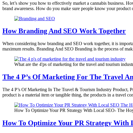
So, let’s show you how to effectively market a cannabis business. H
brand awareness. How do you make sure people know your product 
How Branding And SEO Work Together
When considering how branding and SEO work together, it is important
maximum results. Branding And SEO Branding is the process of maki
What are the 4'ps of marketing for the travel and tourism indust
The 4 P’s Of Marketing For The Travel A
The 4 P’s Of Marketing In The Travel & Tourism Industry Product, Pri
product is a material item or tangible thing, the products in a travel 
How To Optimize Your PR Strategy With Local SEO- The Hoy
How To Optimize Your PR Strategy With 