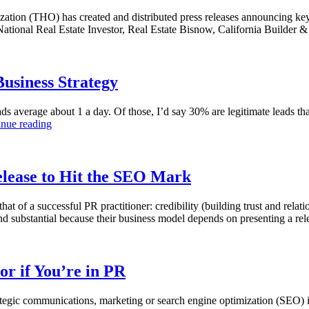
zation (THO) has created and distributed press releases announcing k
 National Real Estate Investor, Real Estate Bisnow, California Build
usiness Strategy
 average about 1 a day. Of those, I’d say 30% are legitimate leads that
inue reading
elease to Hit the SEO Mark
hat of a successful PR practitioner: credibility (building trust and rela
 and substantial because their business model depends on presenting a r
r if You’re in PR
rategic communications, marketing or search engine optimization (SEO) i