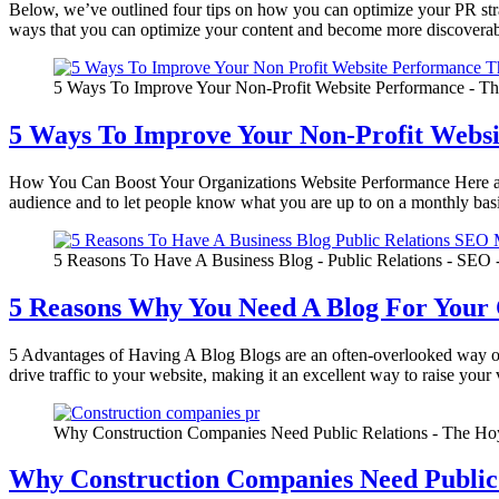
Below, we’ve outlined four tips on how you can optimize your PR s
ways that you can optimize your content and become more discovera
5 Ways To Improve Your Non-Profit Website Performance - Th
5 Ways To Improve Your Non-Profit Webs
How You Can Boost Your Organizations Website Performance Here are
audience and to let people know what you are up to on a monthly basis
5 Reasons To Have A Business Blog - Public Relations - SEO 
5 Reasons Why You Need A Blog For You
5 Advantages of Having A Blog Blogs are an often-overlooked way of 
drive traffic to your website, making it an excellent way to raise your 
Why Construction Companies Need Public Relations - The Hoy
Why Construction Companies Need Public 