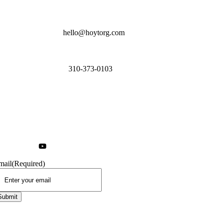
hello@hoytorg.com
310-373-0103
mail
(Required)