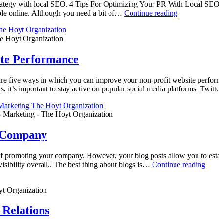
trategy with local SEO. 4 Tips For Optimizing Your PR With Local SE
ble online. Although you need a bit of…
Continue reading
e Hoyt Organization
ite Performance
 five ways in which you can improve your non-profit website perform
, it’s important to stay active on popular social media platforms. Twit
- Marketing - The Hoyt Organization
r Company
promoting your company. However, your blog posts allow you to establi
visibility overall.. The best thing about blogs is…
Continue reading
t Organization
Relations