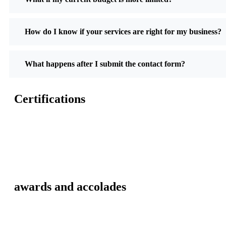
How do I know if your services are right for my business?
What happens after I submit the contact form?
Certifications
awards and accolades