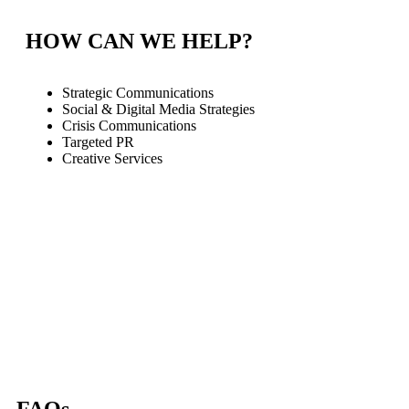
HOW CAN WE HELP?
Strategic Communications
Social & Digital Media Strategies
Crisis Communications
Targeted PR
Creative Services
FAQs