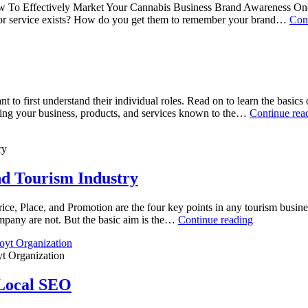
ow To Effectively Market Your Cannabis Business Brand Awareness One o
or service exists? How do you get them to remember your brand…
Con
 to first understand their individual roles. Read on to learn the basi
ng your business, products, and services known to the…
Continue rea
ry
nd Tourism Industry
ce, Place, and Promotion are the four key points in any tourism busines
company are not. But the basic aim is the…
Continue reading
t Organization
Local SEO