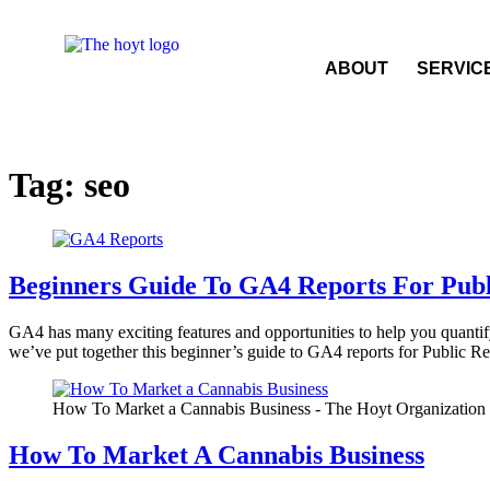
ABOUT
SERVIC
Tag:
seo
Beginners Guide To GA4 Reports For Publ
GA4 has many exciting features and opportunities to help you quantif
we’ve put together this beginner’s guide to GA4 reports for Public R
How To Market a Cannabis Business - The Hoyt Organization
How To Market A Cannabis Business