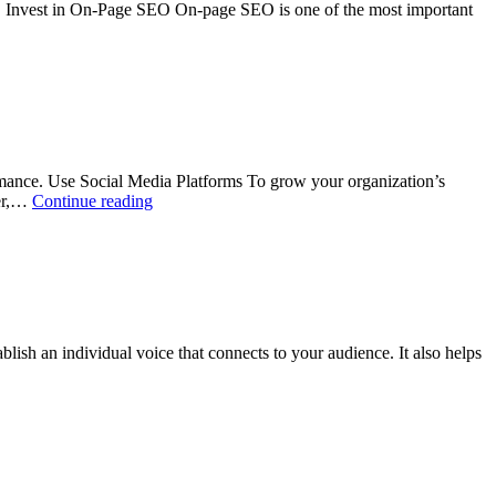
O Invest in On-Page SEO On-page SEO is one of the most important
ance. Use Social Media Platforms To grow your organization’s
ter,…
Continue reading
sh an individual voice that connects to your audience. It also helps