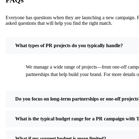
Everyone has questions when they are launching a new campaign. Find
asked questions that will help you find the right match.
What types of PR projects do you typically handle?
We manage a wide range of projects—from one-off campaig
partnerships that help build your brand. For more details o
Do you focus on long-term partnerships or one-off projects
What is the typical budget range for a PR campaign with 
What if my current budget is more limited?