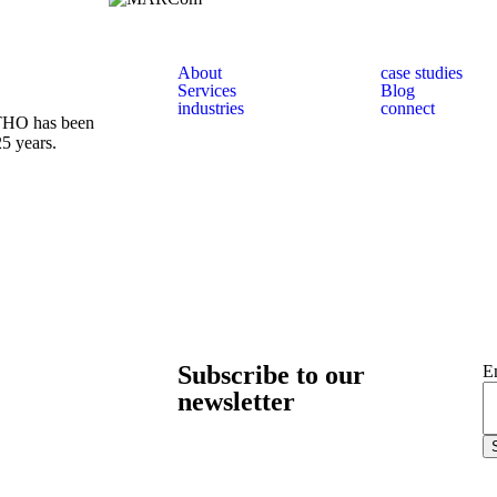
About
case studies
Services
Blog
industries
connect
 THO has been
25 years.
Subscribe to our
E
newsletter