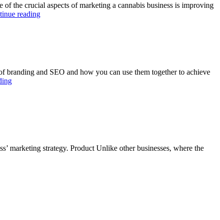
f the crucial aspects of marketing a cannabis business is improving
tinue reading
cs of branding and SEO and how you can use them together to achieve
ding
s’ marketing strategy. Product Unlike other businesses, where the