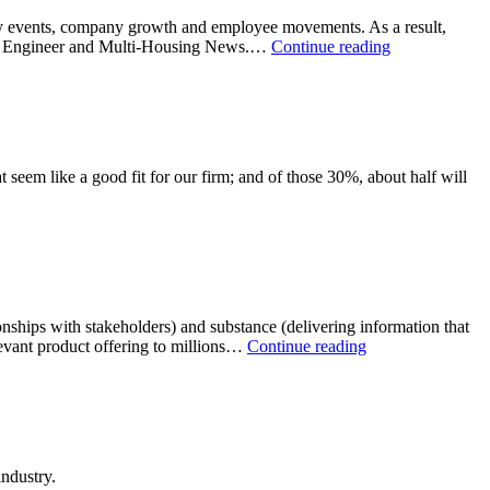
ey events, company growth and employee movements. As a result,
er & Engineer and Multi-Housing News.…
Continue reading
 seem like a good fit for our firm; and of those 30%, about half will
tionships with stakeholders) and substance (delivering information that
elevant product offering to millions…
Continue reading
ndustry.