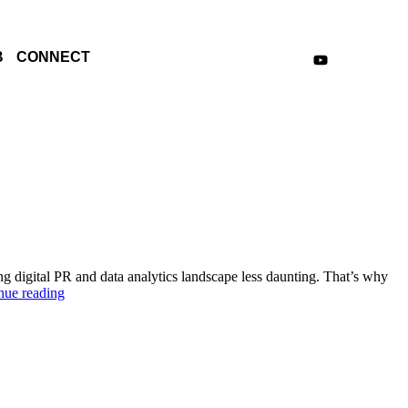
B
CONNECT
g digital PR and data analytics landscape less daunting. That’s why
nue reading