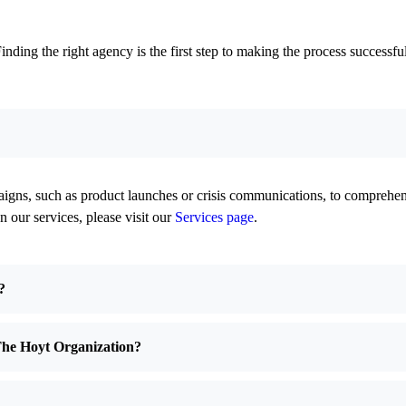
ing the right agency is the first step to making the process successful
ns, such as product launches or crisis communications, to comprehen
n our services, please visit our
Services page
.
?
The Hoyt Organization?