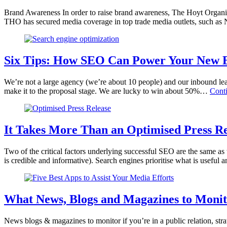
Brand Awareness In order to raise brand awareness, The Hoyt Organi
THO has secured media coverage in top trade media outlets, such as
Six Tips: How SEO Can Power Your New B
We’re not a large agency (we’re about 10 people) and our inbound leads
make it to the proposal stage. We are lucky to win about 50%…
Cont
It Takes More Than an Optimised Press R
Two of the critical factors underlying successful SEO are the same as t
is credible and informative). Search engines prioritise what is useful
What News, Blogs and Magazines to Monito
News blogs & magazines to monitor if you’re in a public relation, st