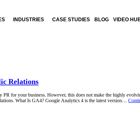
ES
INDUSTRIES
CASE STUDIES
BLOG
VIDEO HU
ic Relations
y PR for your business. However, this does not make the highly evolvin
elations. What Is GA4? Google Analytics 4 is the latest version…
Conti