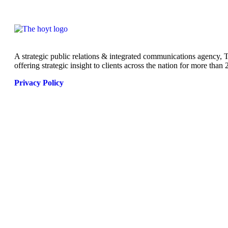
A strategic public relations & integrated communications agency,
offering strategic insight to clients across the nation for more than 
Privacy Policy