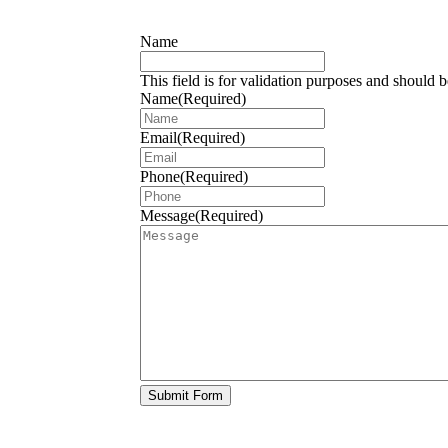
Name
This field is for validation purposes and should 
Name
(Required)
Email
(Required)
Phone
(Required)
Message
(Required)