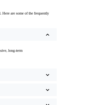
. Here are some of the frequently
sive, long-term