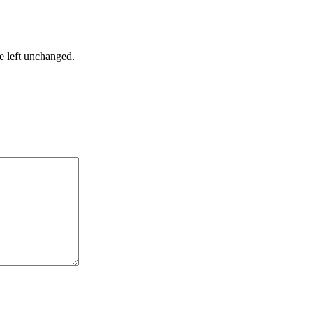
be left unchanged.