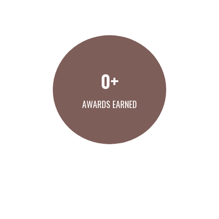
MEET THE THO TEAM
0
+
AWARDS EARNED
VIEW OUR AWARDS