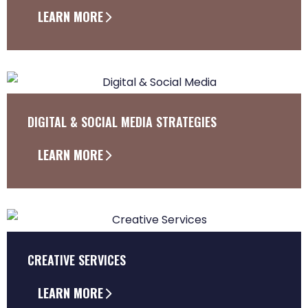
LEARN MORE
DIGITAL & SOCIAL MEDIA STRATEGIES
LEARN MORE
CREATIVE SERVICES
LEARN MORE