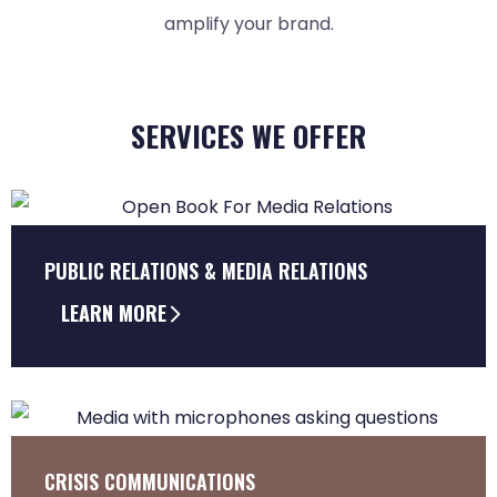
amplify your brand.
SERVICES WE OFFER
PUBLIC RELATIONS & MEDIA RELATIONS
LEARN MORE
CRISIS COMMUNICATIONS