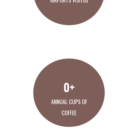
AIRPORTS VISITED
LEARN ABOUT US
0
+
ANNUAL CUPS OF
COFFEE