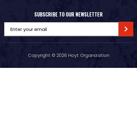
SUBSCRIBE TO OUR NEWSLETTER
Email
(Required)
Copyright © 2026
Hoyt Organization