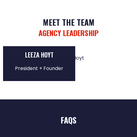
MEET THE TEAM
AGENCY LEADERSHIP
LEEZA HOYT
President + Founder
FAQS