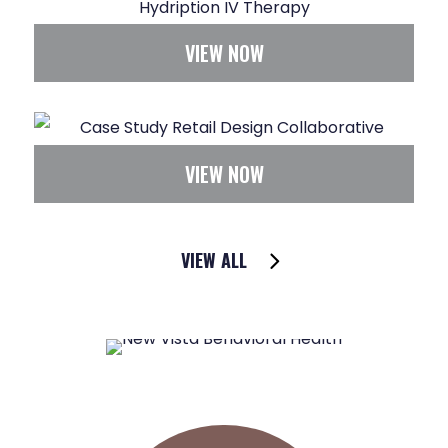
VIEW NOW
VIEW NOW
VIEW ALL