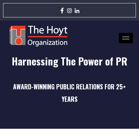
Harnessing The Power of PR
AWARD-WINNING PUBLIC RELATIONS FOR 25+
YEARS