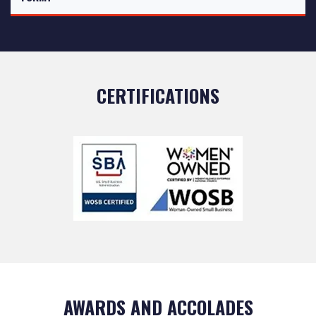
CERTIFICATIONS
AWARDS AND ACCOLADES