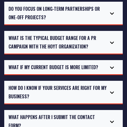
DO YOU FOCUS ON LONG-TERM PARTNERSHIPS OR
ONE-OFF PROJECTS?
WHAT IS THE TYPICAL BUDGET RANGE FOR A PR
CAMPAIGN WITH THE HOYT ORGANIZATION?
WHAT IF MY CURRENT BUDGET IS MORE LIMITED?
HOW DO I KNOW IF YOUR SERVICES ARE RIGHT FOR MY
BUSINESS?
WHAT HAPPENS AFTER I SUBMIT THE CONTACT
FORM?