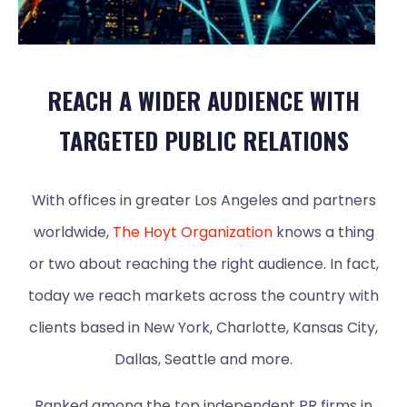
REACH A WIDER AUDIENCE WITH
TARGETED PUBLIC RELATIONS
With offices in greater Los Angeles and partners
worldwide,
The Hoyt Organization
knows a thing
or two about reaching the right audience. In fact,
today we reach markets across the country with
clients based in New York, Charlotte, Kansas City,
Dallas, Seattle and more.
Ranked among the top independent PR firms in