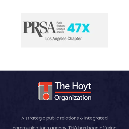
A strategic public relations & integrated
communications agency, THO has been offering