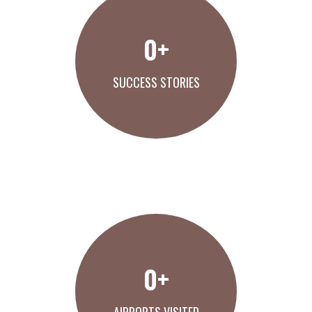
0
+
SUCCESS STORIES
VIEW OUR WORK
0
+