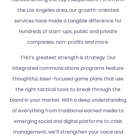
the Los Angeles area, our growth-oriented
services have made a tangible difference for
hundreds of start-ups, public and private
companies, non-profits and more.
THO’s greatest strength is strategy. Our
integrated communications programs feature
thoughtful, laser-focused game plans that use
the right tactical tools to break through the
bland in your market. With a deep understanding
of everything from traditional earned media to
emerging social and digital platforms to crisis
management, we’ll strengthen your voice and