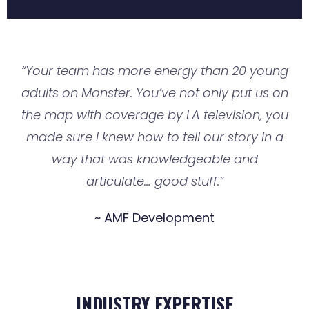
“Your team has more energy than 20 young
adults on Monster. You’ve not only put us on
the map with coverage by LA television, you
made sure I knew how to tell our story in a
way that was knowledgeable and
articulate… good stuff.”
~ AMF Development
INDUSTRY EXPERTISE