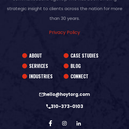
strategic insight to clients across the nation for more
than 30 years.
Privacy Policy
ABOUT
CASE STUDIES
SERVICES
BLOG
INDUSTRIES
CONNECT
hello@hoytorg.com
310-373-0103