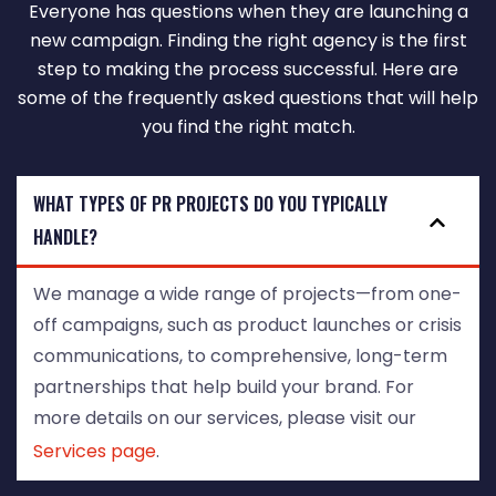
Everyone has questions when they are launching a
new campaign. Finding the right agency is the first
step to making the process successful. Here are
some of the frequently asked questions that will help
you find the right match.
WHAT TYPES OF PR PROJECTS DO YOU TYPICALLY
HANDLE?
We manage a wide range of projects—from one-
off campaigns, such as product launches or crisis
communications, to comprehensive, long-term
partnerships that help build your brand. For
more details on our services, please visit our
Services page
.