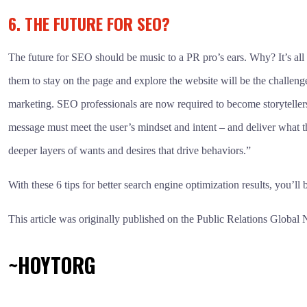
6. THE FUTURE FOR SEO?
The future for SEO should be music to a PR pro’s ears. Why? It’s all
them to stay on the page and explore the website will be the challe
marketing. SEO professionals are now required to become storytellers 
message must meet the user’s mindset and intent – and deliver what th
deeper layers of wants and desires that drive behaviors.”
With these 6 tips for better search engine optimization results, you’
This article was originally published on the Public Relations Global
~HOYTORG