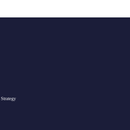
Strategy