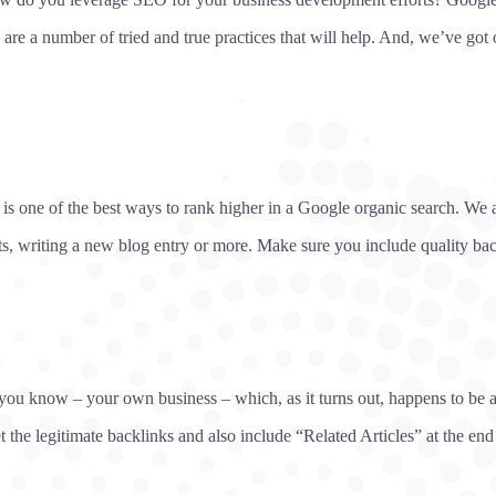
 are a number of tried and true practices that will help. And, we’ve got o
e is one of the best ways to rank higher in a Google organic search. We a
ts, writing a new blog entry or more. Make sure you include quality ba
ou know – your own business – which, as it turns out, happens to be a lo
t the legitimate backlinks and also include “Related Articles” at the en