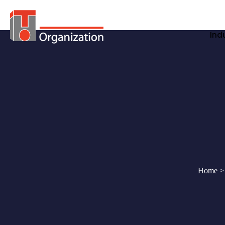
Ind
Home