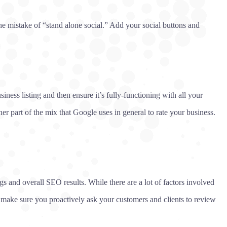
he mistake of “stand alone social.” Add your social buttons and
ness listing and then ensure it’s fully-functioning with all your
er part of the mix that Google uses in general to rate your business.
 and overall SEO results. While there are a lot of factors involved
 make sure you proactively ask your customers and clients to review