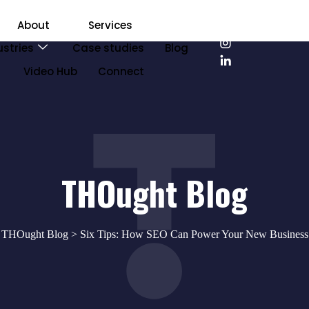
About
Services
ustries
Case studies
Blog
Video Hub
Connect
THOught Blog
>
THOught Blog
> Six Tips: How SEO Can Power Your New Business 