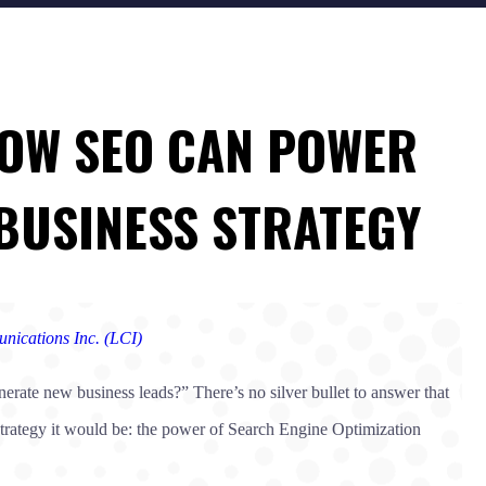
 HOW SEO CAN POWER
BUSINESS STRATEGY
nications Inc. (LCI)
rate new business leads?” There’s no silver bullet to answer that
 strategy it would be: the power of Search Engine Optimization