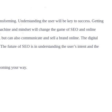
ansforming. Understanding the user will be key to success. Getting
 machine and mindset will change the game of SEO and online
 but can also communicate and sell a brand online. The digital
The future of SEO is in understanding the user’s intent and the
s coming your way.