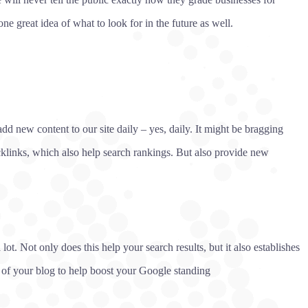
ne great idea of what to look for in the future as well.
dd new content to our site daily – yes, daily. It might be bragging
cklinks, which also help search rankings. But also provide new
t. Not only does this help your search results, but it also establishes
d of your blog to help boost your Google standing