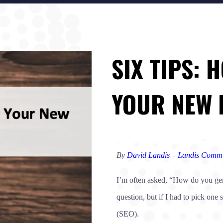
SIX TIPS:
YOUR NEW 
By
David Landis – Landis Commu
I’m often asked, “How do you gene
question, but if I had to pick one
(SEO).