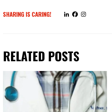
SHARING IS CARING!
RELATED POSTS