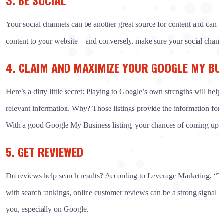
Your social channels can be another great source for content and can 
content to your website – and conversely, make sure your social chann
4. CLAIM AND MAXIMIZE YOUR GOOGLE MY BU
Here’s a dirty little secret: Playing to Google’s own strengths will h
relevant information. Why? Those listings provide the information for 
With a good Google My Business listing, your chances of coming up hi
5. GET REVIEWED
Do reviews help search results? According to Leverage Marketing, “Th
with search rankings, online customer reviews can be a strong signal
you, especially on Google.