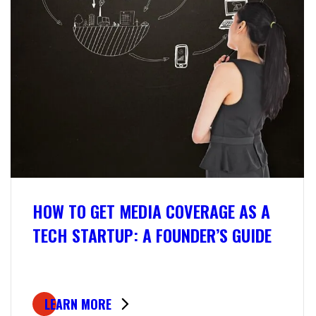
HOW TO GET MEDIA COVERAGE AS A
TECH STARTUP: A FOUNDER’S GUIDE
LEARN MORE