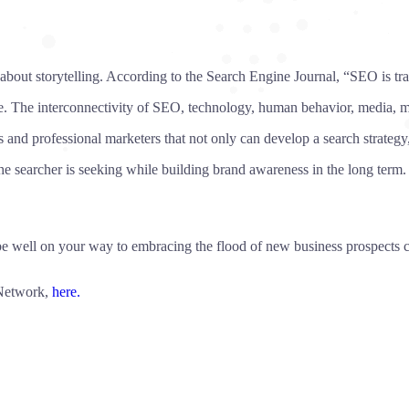
 about storytelling. According to the Search Engine Journal, “SEO is tr
nge. The interconnectivity of SEO, technology, human behavior, media,
and professional marketers that not only can develop a search strategy,
e searcher is seeking while building brand awareness in the long term. 
ll be well on your way to embracing the flood of new business prospect
 Network,
here.