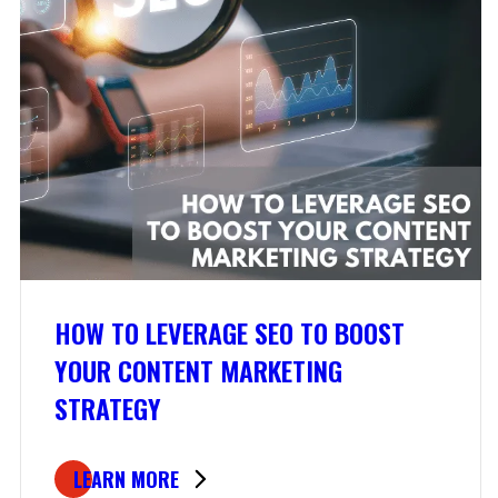
HOW TO LEVERAGE SEO TO BOOST
YOUR CONTENT MARKETING
STRATEGY
LEARN MORE