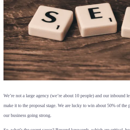
We’re not a large agency (we’re about 10 people) and our inbound lead
make it to the proposal stage. We are lucky to win about 50% of the p
our business going strong.
So, what’s the secret sauce? Beyond keywords, which are critical, h