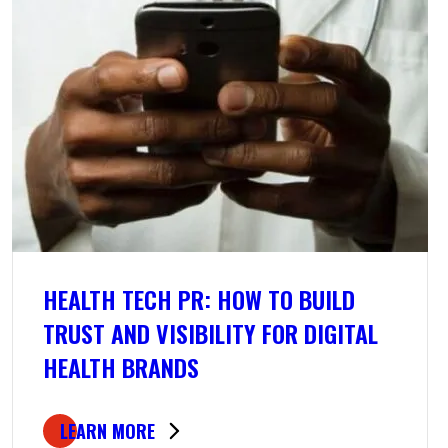
HEALTH TECH PR: HOW TO BUILD
TRUST AND VISIBILITY FOR DIGITAL
HEALTH BRANDS
LEARN MORE