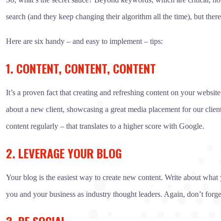
search (and they keep changing their algorithm all the time), but there
Here are six handy – and easy to implement – tips:
1. CONTENT, CONTENT, CONTENT
It’s a proven fact that creating and refreshing content on your websit
about a new client, showcasing a great media placement for our clien
content regularly – that translates to a higher score with Google.
2. LEVERAGE YOUR BLOG
Your blog is the easiest way to create new content. Write about what y
you and your business as industry thought leaders. Again, don’t forge
3. BE SOCIAL