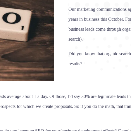
Our marketing communications ag
years in business this October. F
business leads come through orga
search).
Did you know that organic search r
results?
s average about 1 a day. Of those, I’d say 30% are legitimate leads that
rospects for which we create proposals. So if you do the math, that tran
ow do you leverage SEO for your business development efforts? Google w