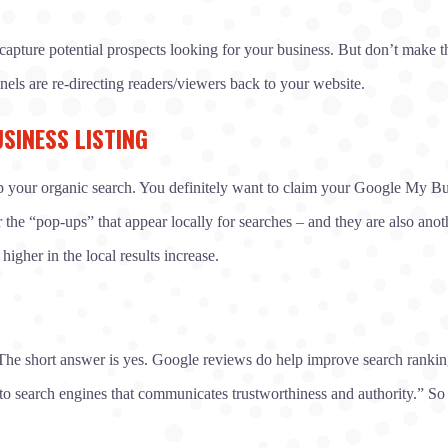
capture potential prospects looking for your business. But don’t make t
els are re-directing readers/viewers back to your website.
SINESS LISTING
elp your organic search. You definitely want to claim your Google My Busi
the “pop-ups” that appear locally for searches – and they are also anoth
gher in the local results increase.
e short answer is yes. Google reviews do help improve search rankings
 to search engines that communicates trustworthiness and authority.” So