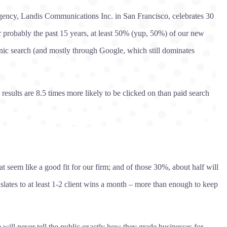
ency, Landis Communications Inc. in San Francisco, celebrates 30
or probably the past 15 years, at least 50% (yup, 50%) of our new
nic search (and mostly through Google, which still dominates
esults are 8.5 times more likely to be clicked on than paid search
 seem like a good fit for our firm; and of those 30%, about half will
slates to at least 1-2 client wins a month – more than enough to keep
ill never tell the public exactly how they grade businesses for