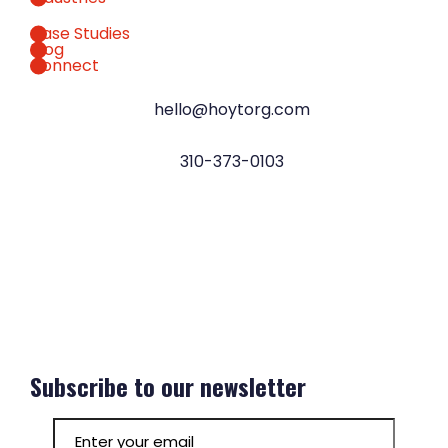
Case Studies
Blog
Connect
hello@hoytorg.com
310-373-0103
Subscribe to our newsletter
Email