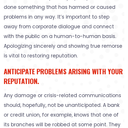
done something that has harmed or caused
problems in any way. It’s important to step
away from corporate dialogue and connect
with the public on a human-to-human basis.
Apologizing sincerely and showing true remorse
is vital to restoring reputation.
ANTICIPATE PROBLEMS ARISING WITH YOUR
REPUTATION.
Any damage or crisis-related communications
should, hopefully, not be unanticipated. A bank
or credit union, for example, knows that one of
its branches will be robbed at some point. They