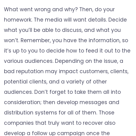
What went wrong and why? Then, do your
homework. The media will want details. Decide
what you’ll be able to discuss, and what you
won’t. Remember, you have the information, so
it’s up to you to decide how to feed it out to the
various audiences. Depending on the issue, a
bad reputation may impact customers, clients,
potential clients, and a variety of other
audiences. Don’t forget to take them all into
consideration; then develop messages and
distribution systems for all of them. Those
companies that truly want to recover also
develop a follow up campaign once the