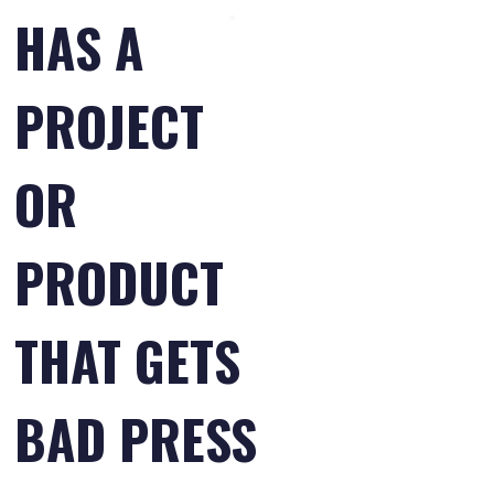
HAS A
PROJECT
OR
PRODUCT
THAT GETS
BAD PRESS