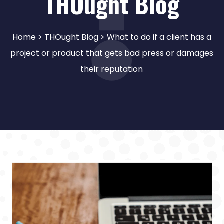
THOught Blog
Home
>
THOught Blog
> What to do if a client has a
project or product that gets bad press or damages
their reputation