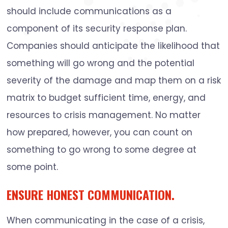
should include communications as a
component of its security response plan.
Companies should anticipate the likelihood that
something will go wrong and the potential
severity of the damage and map them on a risk
matrix to budget sufficient time, energy, and
resources to crisis management. No matter
how prepared, however, you can count on
something to go wrong to some degree at
some point.
ENSURE HONEST COMMUNICATION.
When communicating in the case of a crisis,