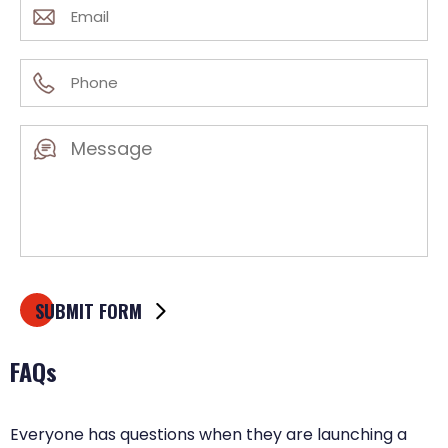
Email
(Required)
Phone
(Required)
Message
(Required)
FAQs
Everyone has questions when they are launching a