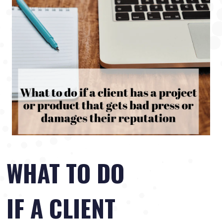
WHAT TO DO
IF A CLIENT