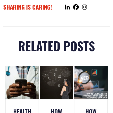
SHARING IS CARING!
RELATED POSTS
HEALTH
HOW
HOW