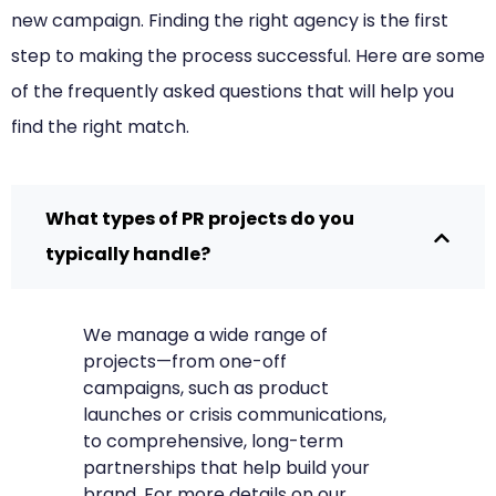
new campaign. Finding the right agency is the first
step to making the process successful. Here are some
of the frequently asked questions that will help you
find the right match.
What types of PR projects do you
typically handle?
We manage a wide range of
projects—from one-off
campaigns, such as product
launches or crisis communications,
to comprehensive, long-term
partnerships that help build your
brand. For more details on our