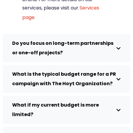
services, please visit our
Services
page
.
Do you focus on long-term partnerships
or one-off projects?
What is the typical budget range for a PR
campaign with The Hoyt Organization?
What if my current budget is more
limited?