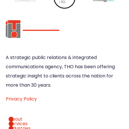
A strategic public relations & integrated
communications agency, THO has been offering
strategic insight to clients across the nation for
more than 30 years.
Privacy Policy
About
Services
Industries