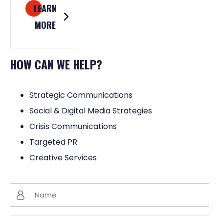
LEARN
MORE
HOW CAN WE HELP?
Strategic Communications
Social & Digital Media Strategies
Crisis Communications
Targeted PR
Creative Services
Name
(Required)