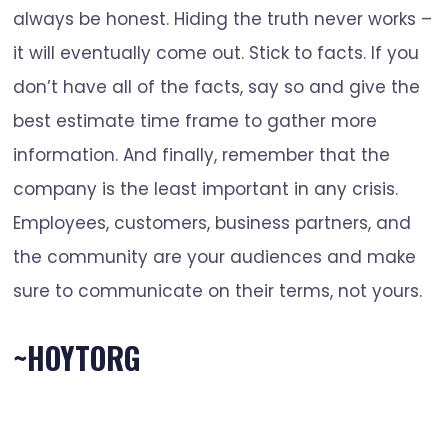
always be honest. Hiding the truth never works –
it will eventually come out. Stick to facts. If you
don’t have all of the facts, say so and give the
best estimate time frame to gather more
information. And finally, remember that the
company is the least important in any crisis.
Employees, customers, business partners, and
the community are your audiences and make
sure to communicate on their terms, not yours.
~HOYTORG