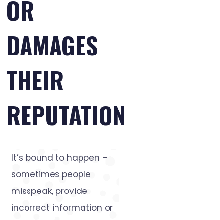
OR
DAMAGES
THEIR
REPUTATION
It’s bound to happen –
sometimes people
misspeak, provide
incorrect information or