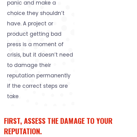
panic and make a
choice they shouldn’t
have. A project or
product getting bad
press is a moment of
crisis, but it doesn’t need
to damage their
reputation permanently
if the correct steps are
take
FIRST, ASSESS THE DAMAGE TO YOUR
REPUTATION.