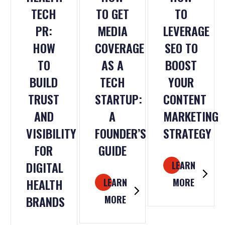
TECH
TO GET
TO
PR:
MEDIA
LEVERAGE
HOW
COVERAGE
SEO TO
TO
AS A
BOOST
BUILD
TECH
YOUR
TRUST
STARTUP:
CONTENT
AND
A
MARKETING
VISIBILITY
FOUNDER’S
STRATEGY
FOR
GUIDE
DIGITAL
LEARN
HEALTH
LEARN
MORE
BRANDS
MORE