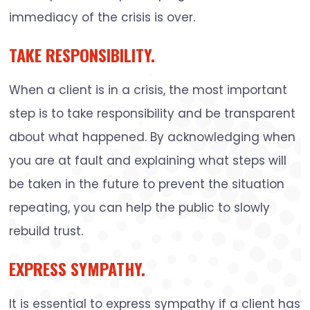
immediacy of the crisis is over.
TAKE RESPONSIBILITY.
When a client is in a crisis, the most important
step is to take responsibility and be transparent
about what happened. By acknowledging when
you are at fault and explaining what steps will
be taken in the future to prevent the situation
repeating, you can help the public to slowly
rebuild trust.
EXPRESS SYMPATHY.
It is essential to express sympathy if a client has