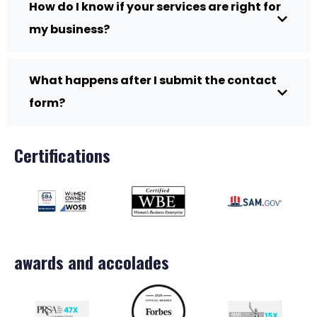
How do I know if your services are right for
my business?
What happens after I submit the contact
form?
Certifications
awards and accolades