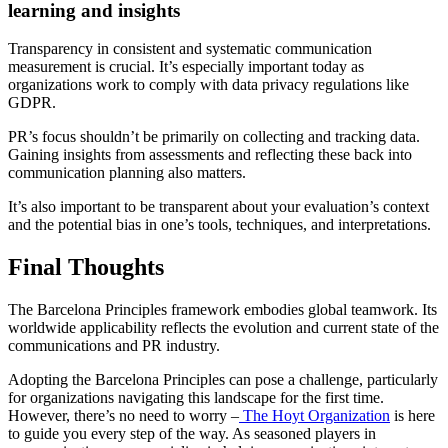
learning and insights
Transparency in consistent and systematic communication
measurement is crucial. It’s especially important today as
organizations work to comply with data privacy regulations like
GDPR.
PR’s focus shouldn’t be primarily on collecting and tracking data.
Gaining insights from assessments and reflecting these back into
communication planning also matters.
It’s also important to be transparent about your evaluation’s context
and the potential bias in one’s tools, techniques, and interpretations.
Final Thoughts
The Barcelona Principles framework embodies global teamwork. Its
worldwide applicability reflects the evolution and current state of the
communications and PR industry.
Adopting the Barcelona Principles can pose a challenge, particularly
for organizations navigating this landscape for the first time.
However, there’s no need to worry –
The Hoyt Organization
is here
to guide you every step of the way. As seasoned players in