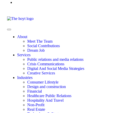
About
Meet The Team
Social Contributions
Dream Job
Services
Public relations and media relations
Crisis Communications
Digital And Social Media Strategies
Creative Services
Industries
Consumer Lifestyle
Design and construction
Financial
Healthcare Public Relations
Hospitality And Travel
Non-Profit
Real Estate