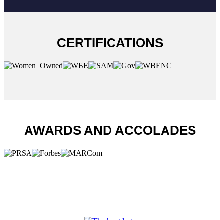
CERTIFICATIONS
AWARDS AND ACCOLADES