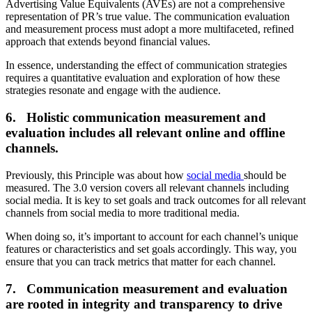
Advertising Value Equivalents (AVEs) are not a comprehensive
representation of PR’s true value. The communication evaluation
and measurement process must adopt a more multifaceted, refined
approach that extends beyond financial values.
In essence, understanding the effect of communication strategies
requires a quantitative evaluation and exploration of how these
strategies resonate and engage with the audience.
6. Holistic communication measurement and
evaluation includes all relevant online and offline
channels.
Previously, this Principle was about how
social media
should be
measured. The 3.0 version covers all relevant channels including
social media. It is key to set goals and track outcomes for all relevant
channels from social media to more traditional media.
When doing so, it’s important to account for each channel’s unique
features or characteristics and set goals accordingly. This way, you
ensure that you can track metrics that matter for each channel.
7. Communication measurement and evaluation
are rooted in integrity and transparency to drive