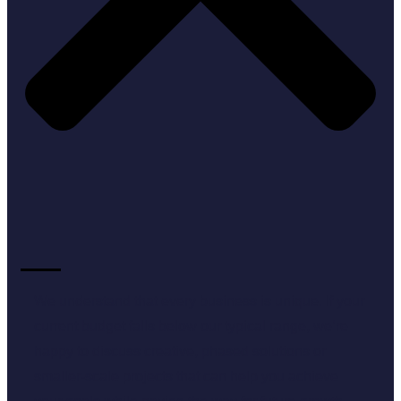
We understand that every business is unique. If your
current budget falls below our typical range, we’re
happy to discuss creative, phased solutions or
smaller-scale projects that can help you achieve