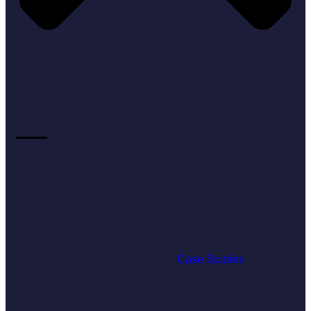
We work best with organizations that are committed
to building a strong, lasting brand presence through
proactive PR strategies. If you’re looking for
strategic, long-term growth and are ready to invest in
a comprehensive approach, we’re likely a great
match. You might also find our
Case Studies
useful
to see how we’ve helped similar clients.