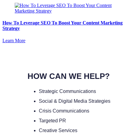
How To Leverage SEO To Boost Your Content Marketing
Strategy
Learn More
HOW CAN WE HELP?
Strategic Communications
Social & Digital Media Strategies
Crisis Communications
Targeted PR
Creative Services