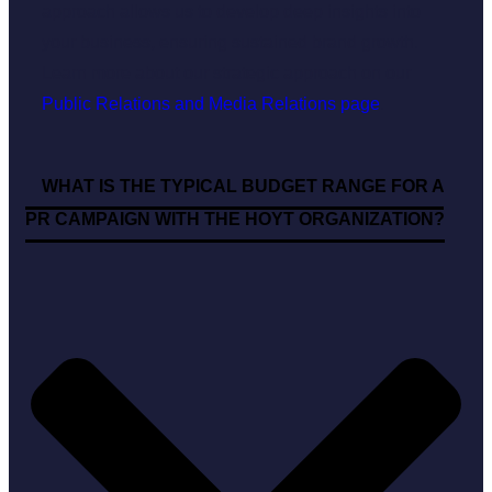
approach allows us to develop deep insights into
your business, ensuring sustained brand growth.
Learn more about our strategic approach on our
Public Relations and Media Relations page
.
WHAT IS THE TYPICAL BUDGET RANGE FOR A
PR CAMPAIGN WITH THE HOYT ORGANIZATION?