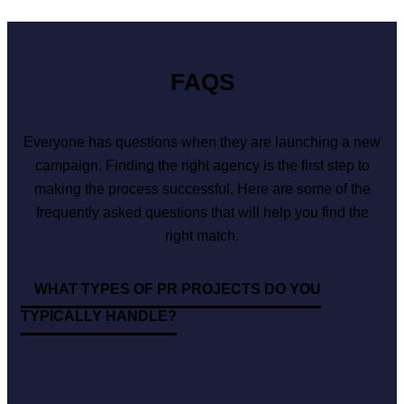
FAQS
Everyone has questions when they are launching a new
campaign. Finding the right agency is the first step to
making the process successful. Here are some of the
frequently asked questions that will help you find the
right match.
WHAT TYPES OF PR PROJECTS DO YOU
TYPICALLY HANDLE?