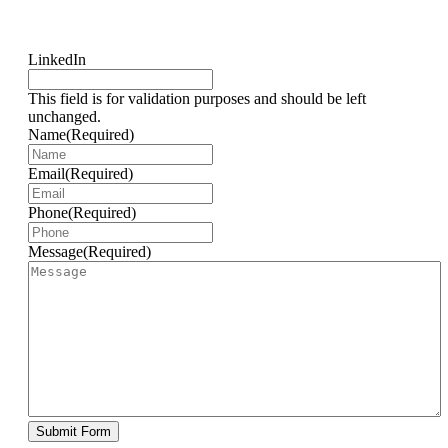
LinkedIn
This field is for validation purposes and should be left
unchanged.
Name
(Required)
Email
(Required)
Phone
(Required)
Message
(Required)