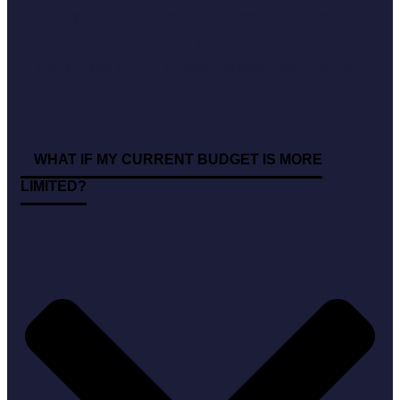
resources for a comprehensive, strategic approach.
If your budget is different, we encourage you to
reach out so we can explore the best options for your
needs.
WHAT IF MY CURRENT BUDGET IS MORE
LIMITED?