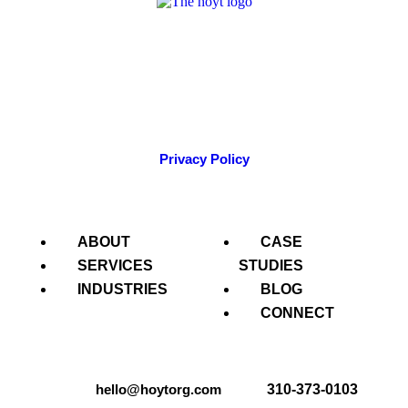
A strategic public relations & integrated communications
agency, THO has been offering strategic insight to clients
across the nation for more than 25 years.
Privacy Policy
ABOUT
CASE
SERVICES
STUDIES
INDUSTRIES
BLOG
CONNECT
hello@hoytorg.com
310-373-0103