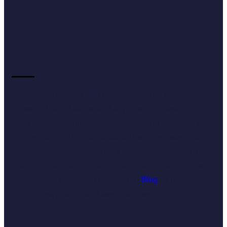
Once you provide your details—such as your PR
needs, budget range, and any specific questions—
we review your inquiry and reach out to schedule a
consultation. This conversation helps us determine
the best way to support your objectives, whether it’s
a single campaign or an ongoing partnership. In the
meantime, feel free to explore our
Blog
for insights
on industry trends and best practices.