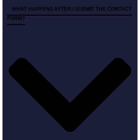
WHAT HAPPENS AFTER I SUBMIT THE CONTACT
FORM?