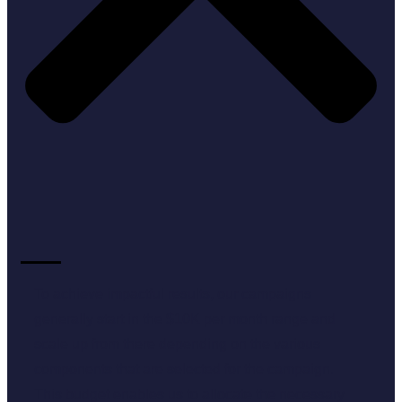
To achieve impactful results, our campaigns
generally start in the $10K per month range and
scale up from there depending on the various
components that are selected for the campaign.
This budget enables us to allocate the necessary