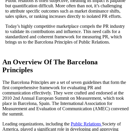
Public relations is often subjective, meaning its impact is palpable
but quantification difficult. More often than not, it’s challenging
to attribute specific outcomes such as market dominance shifts,
sales spikes, or ranking increases directly to isolated PR efforts.
Today’s highly competitive marketplace compels the PR industry
to validate its contributions and influence. This need calls for a
standardized and coherent framework for measuring PR, which
brings us to the Barcelona Principles of Public Relations.
An Overview Of The Barcelona
Principles
The Barcelona Principles are a set of seven guidelines that form the
first comprehensive framework for evaluating PR and
communication effectively. They were crafted and endorsed at the
2010 2nd Annual European Summit on Measurement, which took
place in Barcelona, Spain. The International Association for
Measurement and Evaluation of Communication (AMEC) convened
the summit.
Leading organizations, including the
Public Relations
Society of
America, played a significant role in developing and approving