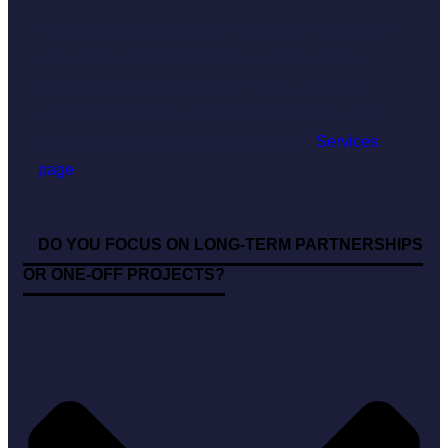
We manage a wide range of projects—from one-off
campaigns, such as product launches or crisis
communications, to comprehensive, long-term
partnerships that help build your brand. For more
details on our services, please visit our
Services
page
.
DO YOU FOCUS ON LONG-TERM PARTNERSHIPS
OR ONE-OFF PROJECTS?