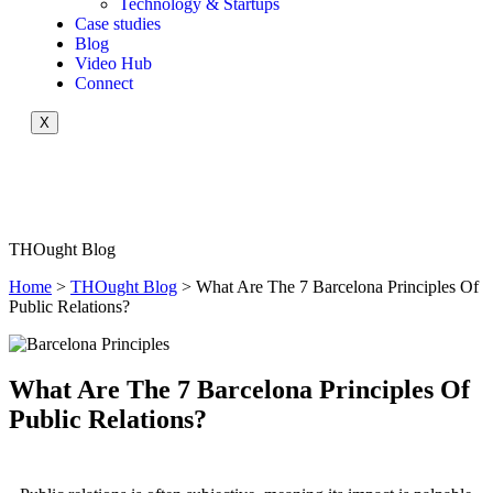
Technology & Startups
Case studies
Blog
Video Hub
Connect
X
THOught Blog
Home
>
THOught Blog
> What Are The 7 Barcelona Principles Of
Public Relations?
What Are The 7 Barcelona Principles Of
Public Relations?