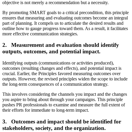
objective is not merely a recommendation but a necessity.
By promoting SMART goals to a critical precondition, this principle
ensures that measuring and evaluating outcomes become an integral
part of planning. It compels us to articulate the desired results and
outline how to gauge progress toward them. As a result, it facilitates
more effective communication strategies.
2. Measurement and evaluation should identify
outputs, outcomes, and potential impact.
Identifying outputs (communications or activities produced),
outcomes (resulting changes and effects), and potential impact is
crucial. Earlier, the Principles favored measuring outcomes over
outputs. However, the revised principles widen the scope to include
the long-term consequences of a communication strategy.
This involves considering the channels you impact and the changes
you aspire to bring about through your campaigns. This principle
pushes PR professionals to examine and measure the full extent of
their efforts for immediate to long-term impact.
3. Outcomes and impact should be identified for
stakeholders, society, and the organization.