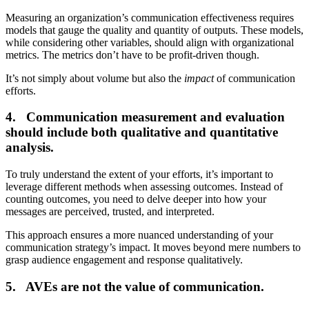
Measuring an organization’s communication effectiveness requires
models that gauge the quality and quantity of outputs. These models,
while considering other variables, should align with organizational
metrics. The metrics don’t have to be profit-driven though.
It’s not simply about volume but also the
impact
of communication
efforts.
4. Communication measurement and evaluation
should include both qualitative and quantitative
analysis.
To truly understand the extent of your efforts, it’s important to
leverage different methods when assessing outcomes. Instead of
counting outcomes, you need to delve deeper into how your
messages are perceived, trusted, and interpreted.
This approach ensures a more nuanced understanding of your
communication strategy’s impact. It moves beyond mere numbers to
grasp audience engagement and response qualitatively.
5. AVEs are not the value of communication.