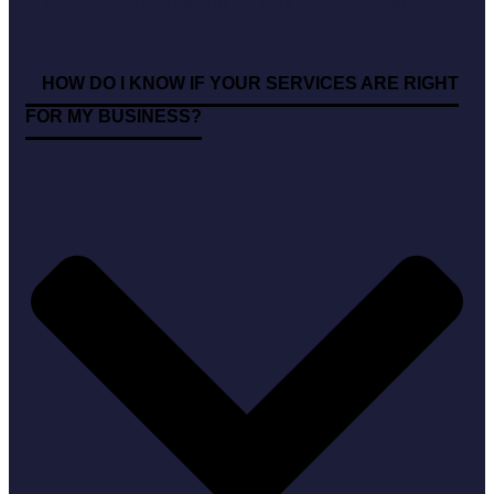
your goals while paving the way for future growth.
HOW DO I KNOW IF YOUR SERVICES ARE RIGHT
FOR MY BUSINESS?