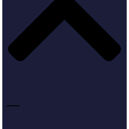
While we successfully deliver both, our strength lies
in forging long-term, strategic relationships. This