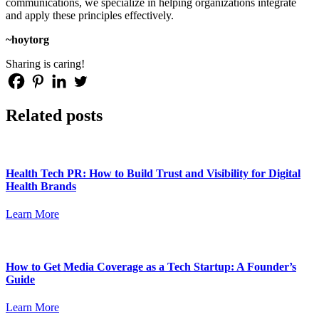
communications, we specialize in helping organizations integrate
and apply these principles effectively.
~hoytorg
Sharing is caring!
Related posts
Health Tech PR: How to Build Trust and Visibility for Digital
Health Brands
Learn More
How to Get Media Coverage as a Tech Startup: A Founder’s
Guide
Learn More