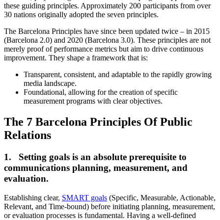
these guiding principles. Approximately 200 participants from over
30 nations originally adopted the seven principles.
The Barcelona Principles have since been updated twice – in 2015
(Barcelona 2.0) and 2020 (Barcelona 3.0). These principles are not
merely proof of performance metrics but aim to drive continuous
improvement. They shape a framework that is:
Transparent, consistent, and adaptable to the rapidly growing
media landscape.
Foundational, allowing for the creation of specific
measurement programs with clear objectives.
The 7 Barcelona Principles Of Public
Relations
1. Setting goals is an absolute prerequisite to
communications planning, measurement, and
evaluation.
Establishing clear,
SMART goals
(Specific, Measurable, Actionable,
Relevant, and Time-bound) before initiating planning, measurement,
or evaluation processes is fundamental. Having a well-defined