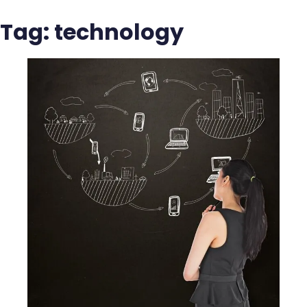
Tag:
technology