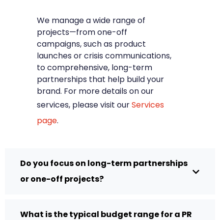
We manage a wide range of
projects—from one-off
campaigns, such as product
launches or crisis communications,
to comprehensive, long-term
partnerships that help build your
brand. For more details on our
services, please visit our
Services
page
.
Do you focus on long-term partnerships
or one-off projects?
What is the typical budget range for a PR