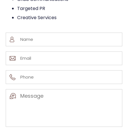
Targeted PR
Creative Services
Name
(Required)
Email
(Required)
Phone
(Required)
Message
(Required)