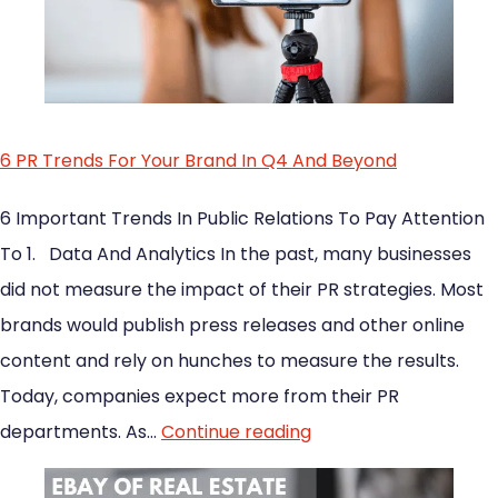
6 PR Trends For Your Brand In Q4 And Beyond
6 Important Trends In Public Relations To Pay Attention
To 1. Data And Analytics In the past, many businesses
did not measure the impact of their PR strategies. Most
brands would publish press releases and other online
content and rely on hunches to measure the results.
Today, companies expect more from their PR
departments. As…
Continue reading