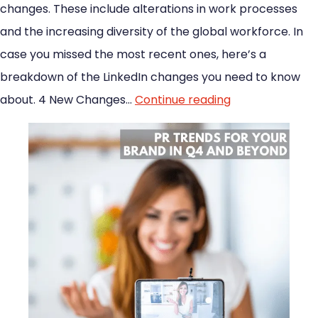
changes. These include alterations in work processes
and the increasing diversity of the global workforce. In
case you missed the most recent ones, here’s a
breakdown of the LinkedIn changes you need to know
about. 4 New Changes…
Continue reading