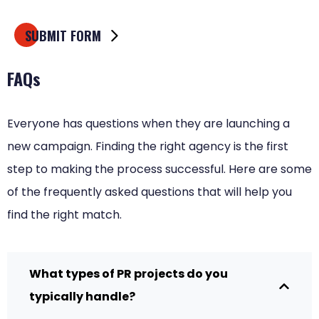
FAQs
Everyone has questions when they are launching a
new campaign. Finding the right agency is the first
step to making the process successful. Here are some
of the frequently asked questions that will help you
find the right match.
What types of PR projects do you
typically handle?