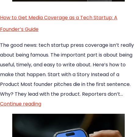
How to Get Media Coverage as a Tech Startup: A
Founder’s Guide
The good news: tech startup press coverage isn’t really
about being famous. The important part is about being
useful, timely, and easy to write about. Here’s how to
make that happen. Start with a Story Instead of a
Product Most founder pitches die in the first sentence.
Why? They lead with the product. Reporters don’t…
Continue reading