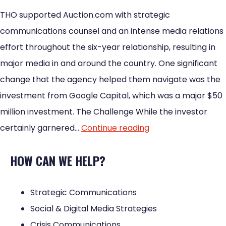
THO supported Auction.com with strategic
communications counsel and an intense media relations
effort throughout the six-year relationship, resulting in
major media in and around the country. One significant
change that the agency helped them navigate was the
investment from Google Capital, which was a major $50
million investment. The Challenge While the investor
certainly garnered…
Continue reading
HOW CAN WE HELP?
Strategic Communications
Social & Digital Media Strategies
Crisis Communications