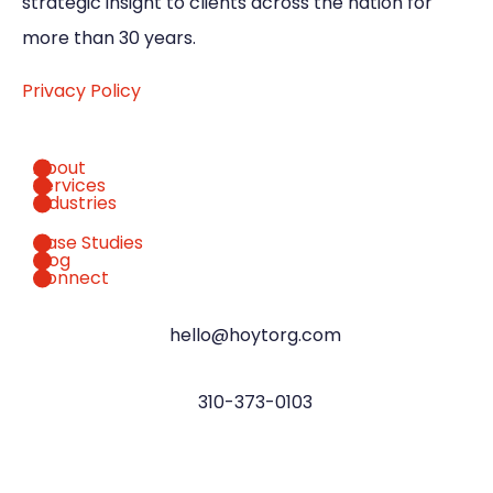
strategic insight to clients across the nation for
more than 30 years.
Privacy Policy
About
Services
Industries
Case Studies
Blog
Connect
hello@hoytorg.com
310-373-0103