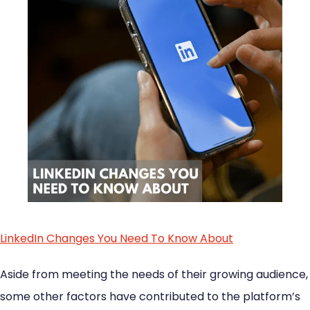
LinkedIn Changes You Need To Know About
Aside from meeting the needs of their growing audience,
some other factors have contributed to the platform’s