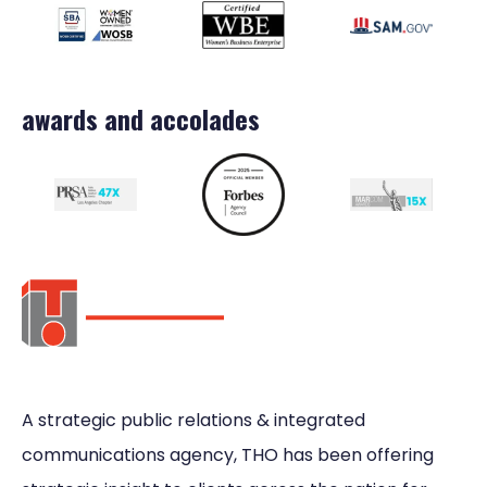
awards and accolades
A strategic public relations & integrated
communications agency, THO has been offering