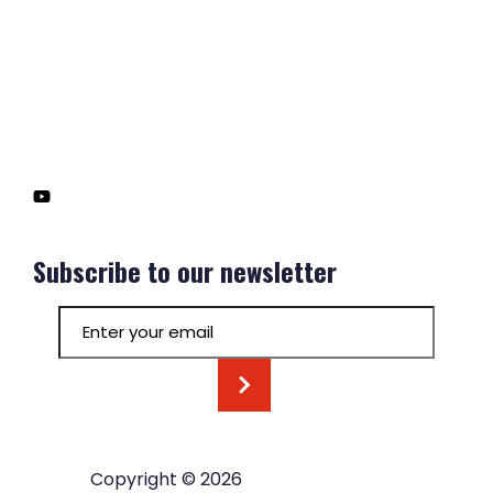
Subscribe to our newsletter
Email
(Required)
Copyright © 2026
Hoyt Organization