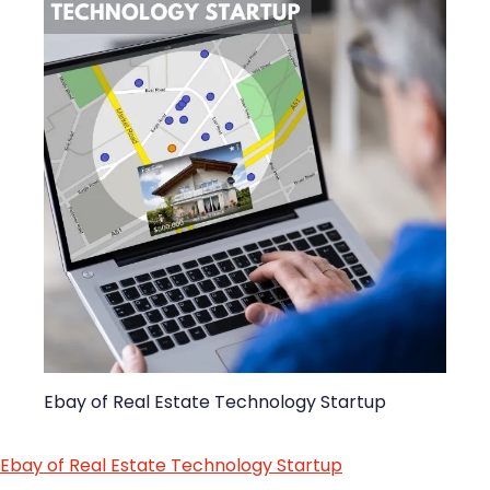
Ebay of Real Estate Technology Startup
Ebay of Real Estate Technology Startup