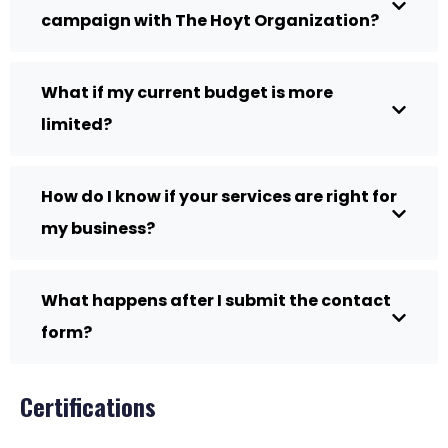
campaign with The Hoyt Organization?
What if my current budget is more
limited?
How do I know if your services are right for
my business?
What happens after I submit the contact
form?
Certifications