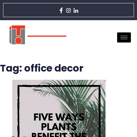
Tag:
office decor