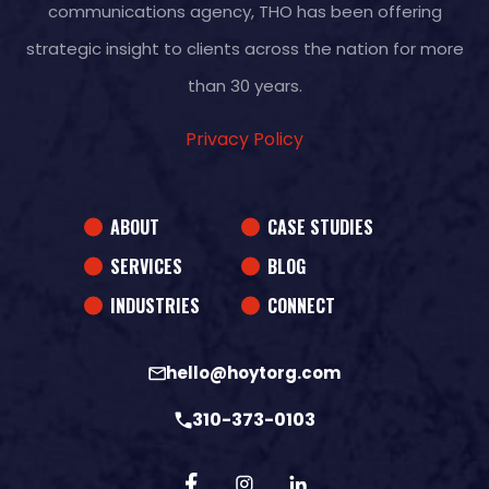
communications agency, THO has been offering
strategic insight to clients across the nation for more
than 30 years.
Privacy Policy
ABOUT
CASE STUDIES
SERVICES
BLOG
INDUSTRIES
CONNECT
hello@hoytorg.com
310-373-0103