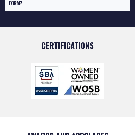
FORM?
CERTIFICATIONS