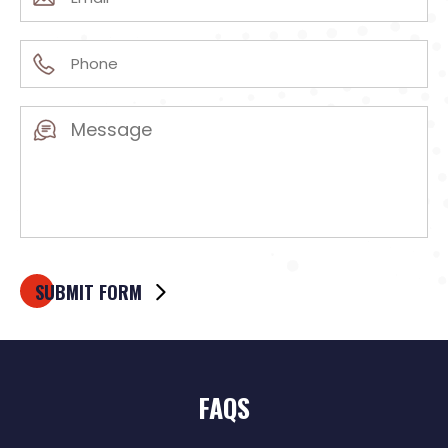
(Required)
Phone
(Required)
Message
(Required)
FAQS