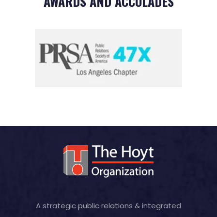
AWARDS AND ACCOLADES
A strategic public relations & integrated