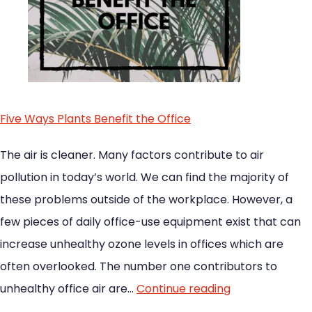
Five Ways Plants Benefit the Office
The air is cleaner. Many factors contribute to air
pollution in today’s world. We can find the majority of
these problems outside of the workplace. However, a
few pieces of daily office-use equipment exist that can
increase unhealthy ozone levels in offices which are
often overlooked. The number one contributors to
unhealthy office air are…
Continue reading