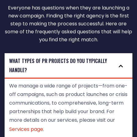
Everyone has questions when they are launching a
new campaign. Finding the right agency is the first
step to making the process successful. Here are
some of the frequently asked questions that will help
you find the right match.
WHAT TYPES OF PR PROJECTS DO YOU TYPICALLY
HANDLE?
We manage a wide range of projects—from one-
off campaigns, such as product launches or crisis
communications, to comprehensive, long-term
partnerships that help build your brand. For
more details on our services, please visit our
Services page
.