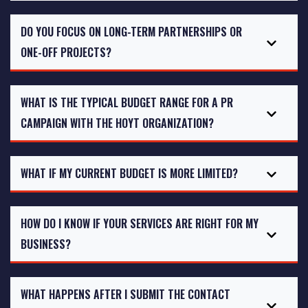
DO YOU FOCUS ON LONG-TERM PARTNERSHIPS OR
ONE-OFF PROJECTS?
WHAT IS THE TYPICAL BUDGET RANGE FOR A PR
CAMPAIGN WITH THE HOYT ORGANIZATION?
WHAT IF MY CURRENT BUDGET IS MORE LIMITED?
HOW DO I KNOW IF YOUR SERVICES ARE RIGHT FOR MY
BUSINESS?
WHAT HAPPENS AFTER I SUBMIT THE CONTACT