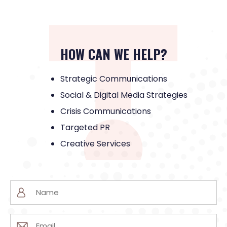
HOW CAN WE HELP?
Strategic Communications
Social & Digital Media Strategies
Crisis Communications
Targeted PR
Creative Services
Name
(Required)
Email