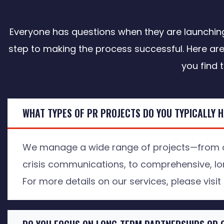
Everyone has questions when they are launching 
step to making the process successful. Here are
you find 
WHAT TYPES OF PR PROJECTS DO YOU TYPICALLY 
We manage a wide range of projects—from o
crisis communications, to comprehensive, lo
For more details on our services, please visit