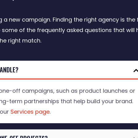
a new campaign. Finding the right agency is the f
 some of the frequently asked questions that will 
the right match.
HANDLE?
ne-off campaigns, such as product launches or
ng-term partnerships that help build your brand.
 our
Services page
.