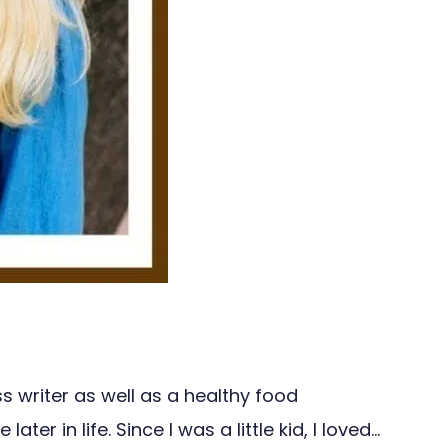
s writer as well as a healthy food
r in life. Since I was a little kid, I loved…