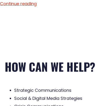
Continue reading
HOW CAN WE HELP?
Strategic Communications
Social & Digital Media Strategies