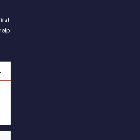
irst
help