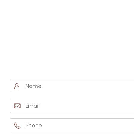
Name
(Required)
Email
(Required)
Phone
(Required)