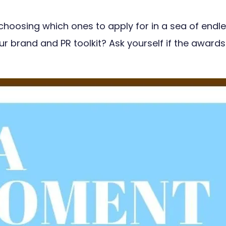
 choosing which ones to apply for in a sea of end
r brand and PR toolkit? Ask yourself if the awards