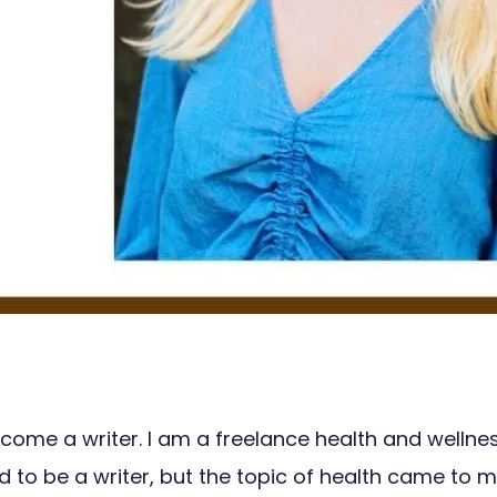
come a writer. I am a freelance health and wellnes
be a writer, but the topic of health came to me late