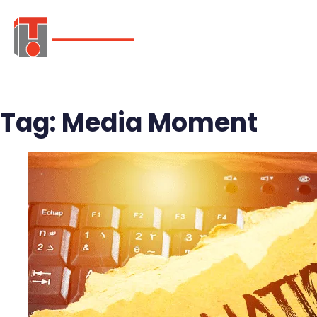
ABOUT
SER
Tag:
Media Moment