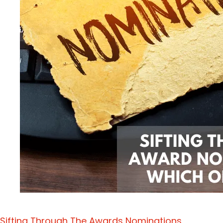
Sifting Through The Awards Nominations