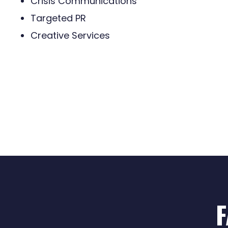
Crisis Communications
Targeted PR
Creative Services