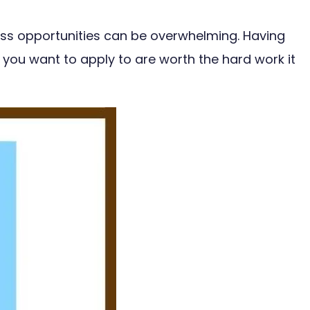
less opportunities can be overwhelming. Having
 you want to apply to are worth the hard work it