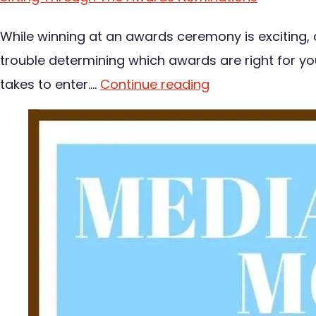
While winning at an awards ceremony is exciting,
trouble determining which awards are right for you
takes to enter.…
Continue reading