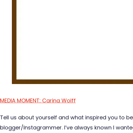
MEDIA MOMENT: Carina Wolff
Tell us about yourself and what inspired you to be
blogger/Instagrammer. I’ve always known I wanted to 