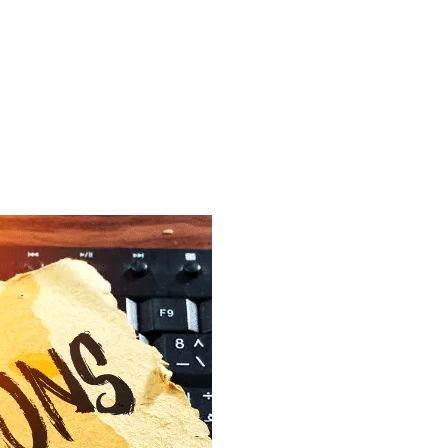
VICES
INDUSTRIES
CASE STUDIES
BLOG
VIDEO HUB