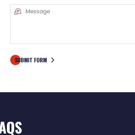
Message
(Required)
FAQS