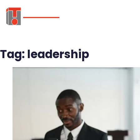
ABOUT
SER
Tag:
leadership