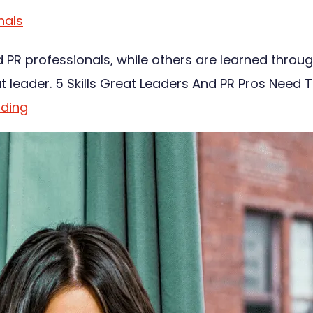
nals
d PR professionals, while others are learned throu
at leader. 5 Skills Great Leaders And PR Pros Need 
ading