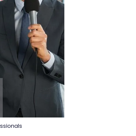
essionals