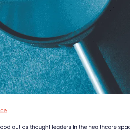
ace
od out as thought leaders in the healthcare space