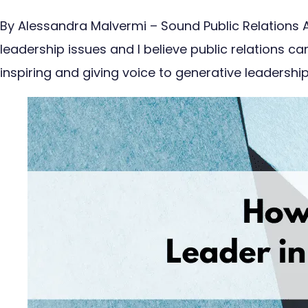
By Alessandra Malvermi – Sound Public Relations A
leadership issues and I believe public relations c
inspiring and giving voice to generative leadersh