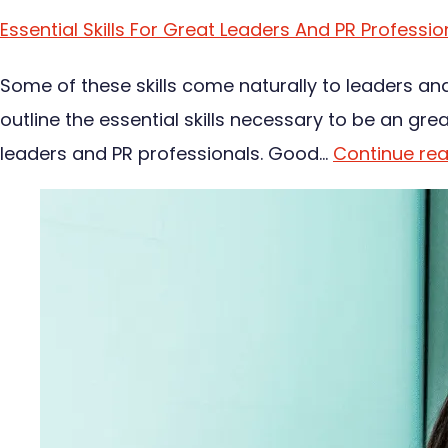
Essential Skills For Great Leaders And PR Professio
Some of these skills come naturally to leaders an
outline the essential skills necessary to be an gre
leaders and PR professionals. Good…
Continue re