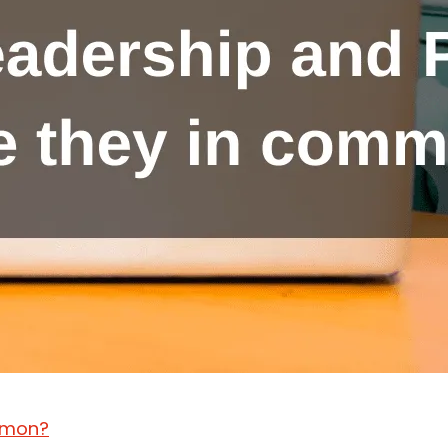
ommon?