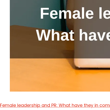
Female leadership and PR: What have they in c