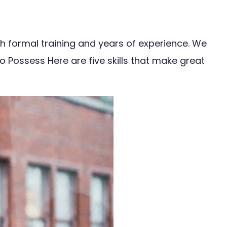
gh formal training and years of experience. We
To Possess Here are five skills that make great