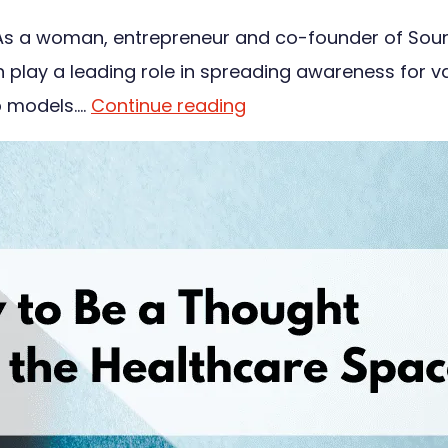
s a woman, entrepreneur and co-founder of Sound P
an play a leading role in spreading awareness for v
ip models.…
Continue reading