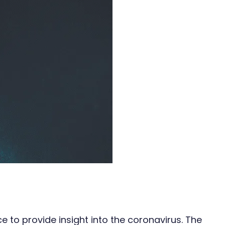
 to provide insight into the coronavirus. The