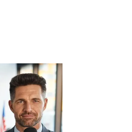
VICES
INDUSTRIES
CASE STUDIES
BLOG
VIDEO HUB