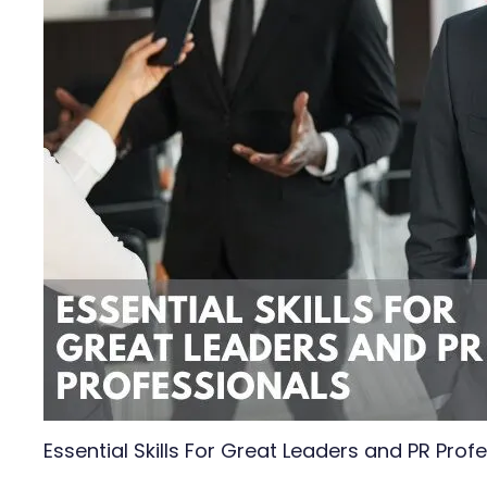
Essential Skills For Great Leaders and PR Prof