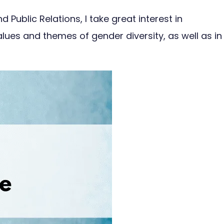
ublic Relations, I take great interest in
alues and themes of gender diversity, as well as in