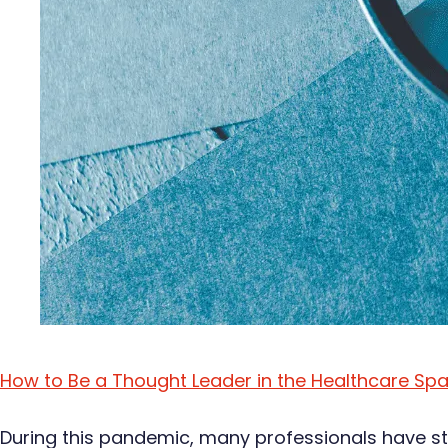
How to Be a Thought Leader in the Healthcare Sp
During this pandemic, many professionals have sto