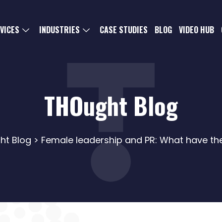
VICES
INDUSTRIES
CASE STUDIES
BLOG
VIDEO HUB
THOught Blog
ht Blog
> Female leadership and PR: What have t