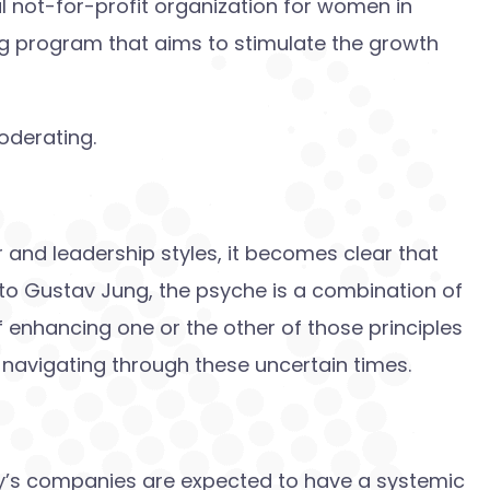
l not-for-profit organization for women in
ng program that aims to stimulate the growth
oderating.
r and leadership styles, it becomes clear that
 to Gustav Jung, the psyche is a combination of
 enhancing one or the other of those principles
navigating through these uncertain times.
day’s companies are expected to have a systemic