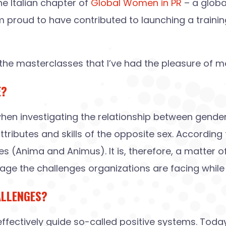
he Italian chapter of
Global Women in PR
– a globa
m proud to have contributed to launching a traini
he masterclasses that I’ve had the pleasure of m
E?
 when investigating the relationship between gende
ributes and skills of the opposite sex. According
(Anima and Animus). It is, therefore, a matter of
ge the challenges organizations are facing while 
ALLENGES?
 effectively guide so-called positive systems. To