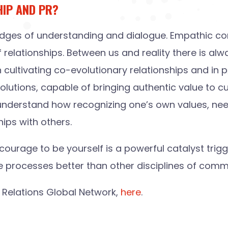
HIP AND PR?
g bridges of understanding and dialogue. Empathic c
f relationships. Between us and reality there is alw
n cultivating co-evolutionary relationships and in 
solutions, capable of bringing authentic value to 
understand how recognizing one’s own values, needs
hips with others.
urage to be yourself is a powerful catalyst trig
se processes better than other disciplines of comm
ic Relations Global Network,
here
.