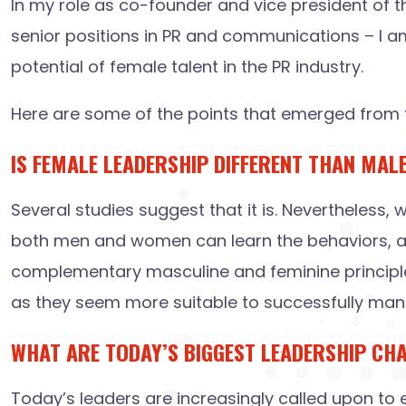
In my role as co-founder and vice president of t
senior positions in PR and communications – I a
potential of female talent in the PR industry.
Here are some of the points that emerged from t
IS FEMALE LEADERSHIP DIFFERENT THAN MAL
Several studies suggest that it is. Nevertheless,
both men and women can learn the behaviors, att
complementary masculine and feminine principles 
as they seem more suitable to successfully mana
WHAT ARE TODAY’S BIGGEST LEADERSHIP CH
Today’s leaders are increasingly called upon to