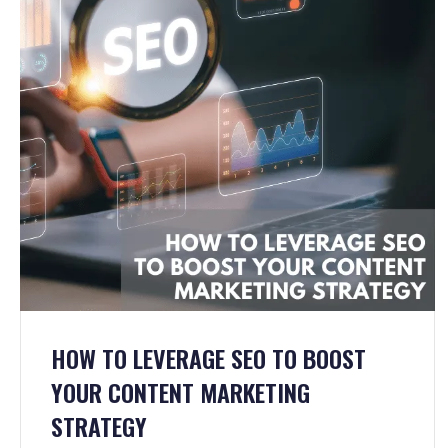
HOW TO LEVERAGE SEO TO BOOST
YOUR CONTENT MARKETING
STRATEGY