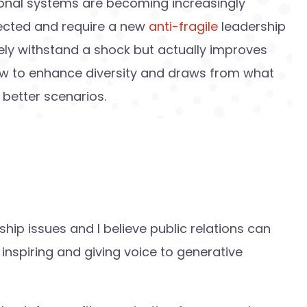
ational systems are becoming increasingly
ected and require a new
anti-fragile
leadership
ely withstand a shock but actually improves
ow to enhance diversity and draws from what
e better scenarios.
ership issues and I believe public relations can
 inspiring and giving voice to generative