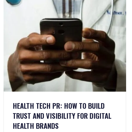
HEALTH TECH PR: HOW TO BUILD
TRUST AND VISIBILITY FOR DIGITAL
HEALTH BRANDS