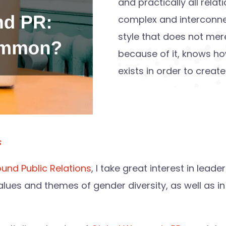
and practically all rel
complex and interconn
style that does not mer
because of it, knows h
exists in order to creat
s
und Public Relations
, I take great interest in lead
lues and themes of gender diversity, as well as in