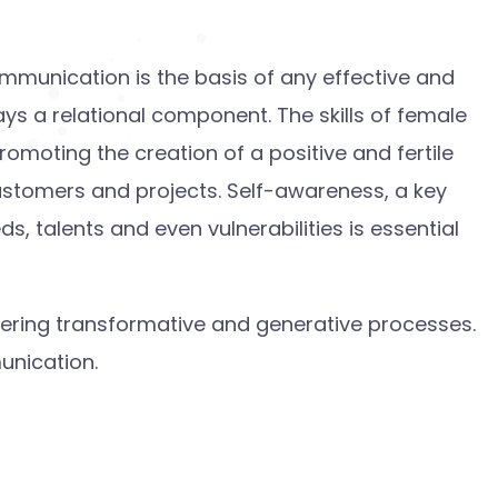
ommunication is the basis of any effective and
ays a relational component. The skills of female
promoting the creation of a positive and fertile
customers and projects. Self-awareness, a key
, talents and even vulnerabilities is essential
gering transformative and generative processes.
unication.