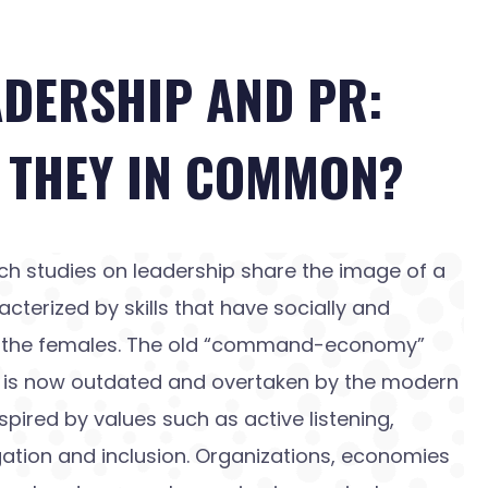
ADERSHIP AND PR:
 THEY IN COMMON?
ch studies on leadership share the image of a
acterized by skills that have socially and
to the females. The old “command-economy”
d is now outdated and overtaken by the modern
spired by values such as active listening,
ation and inclusion. Organizations, economies