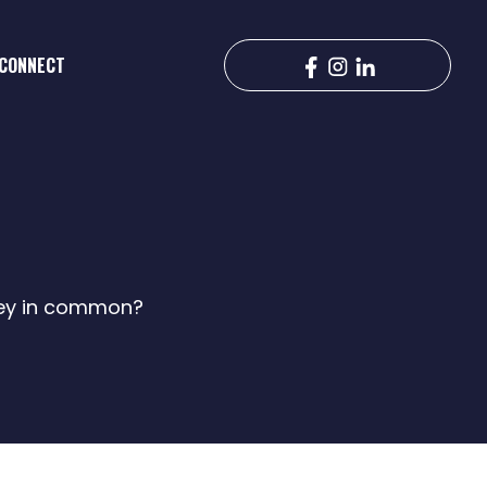
CONNECT
hey in common?