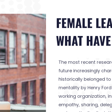
FEMALE LE
WHAT HAVE
The most recent resear
future increasingly char
historically belonged 
mentality by Henry For
working organization, in
empathy, sharing, deleg