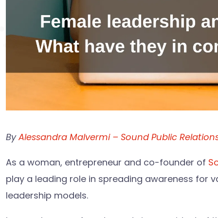
By
Alessandra Malvermi – Sound Public Relation
As a woman, entrepreneur and co-founder of
So
play a leading role in spreading awareness for va
leadership models.