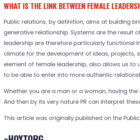
WHAT IS THE LINK BETWEEN FEMALE LEADERS
Public relations, by definition, aims at buildin
generative relationship. Systems are the result o
leadership are therefore particularly functional i
climate for the development of ideas, projects, 
element of female leadership, also allows us to 
to be able to enter into more authentic relations
Whether you are a man or a woman, having the co
And then by its very nature PR can interpret the
This article was originally published on the Publ
~HOYTORG