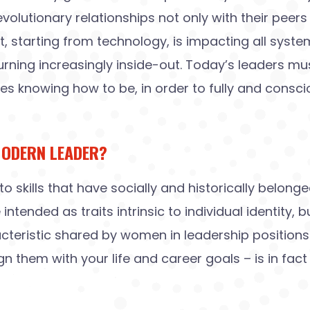
lutionary relationships not only with their peers i
 starting from technology, is impacting all system
turning increasingly inside-out. Today’s leaders mu
knowing how to be, in order to fully and consciou
MODERN LEADER?
to skills that have socially and historically belong
tended as traits intrinsic to individual identity, 
acteristic shared by women in leadership positions
 them with your life and career goals – is in fact 