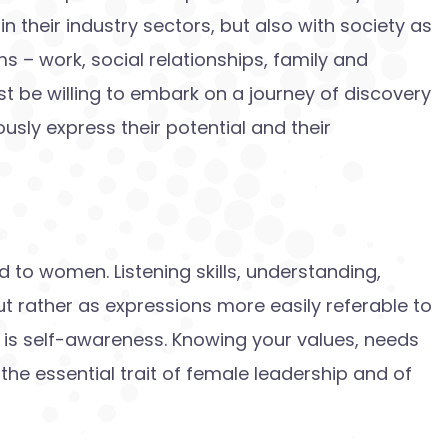
n their industry sectors, but also with society as
s – work, social relationships, family and
st be willing to embark on a journey of discovery
sly express their potential and their
ed to women. Listening skills, understanding,
but rather as expressions more easily referable to
 is self-awareness. Knowing your values, needs
the essential trait of female leadership and of