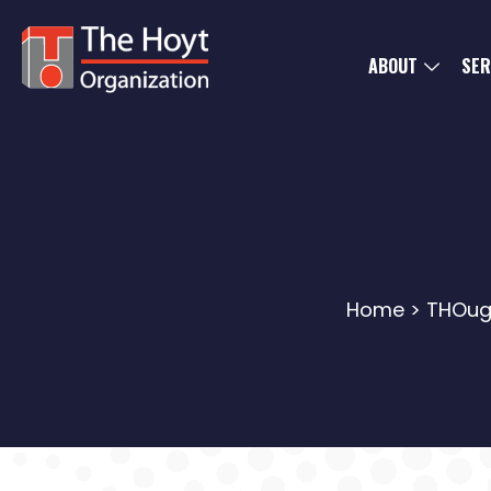
ABOUT
SER
Home
>
THOug