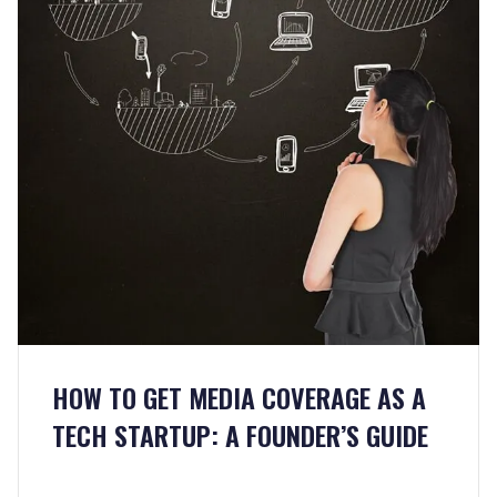
HOW TO GET MEDIA COVERAGE AS A
TECH STARTUP: A FOUNDER’S GUIDE