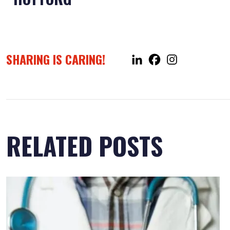
SHARING IS CARING!
RELATED POSTS