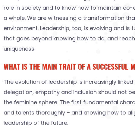
role in society and to know how to maintain co-evo
a whole. We are witnessing a transformation that,
environment. Leadership, too, is evolving and is 
that goes beyond knowing how to do, and reaches 
uniqueness.
WHAT IS THE MAIN TRAIT OF A SUCCESSFUL 
The evolution of leadership is increasingly linked 
delegation, empathy and inclusion should not be in
the feminine sphere. The first fundamental char
and talents thoroughly – and knowing how to align
leadership of the future.