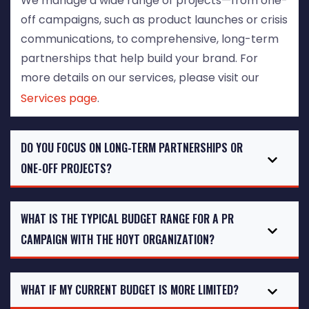
We manage a wide range of projects—from one-
off campaigns, such as product launches or crisis
communications, to comprehensive, long-term
partnerships that help build your brand. For
more details on our services, please visit our
Services page
.
DO YOU FOCUS ON LONG-TERM PARTNERSHIPS OR
ONE-OFF PROJECTS?
WHAT IS THE TYPICAL BUDGET RANGE FOR A PR
CAMPAIGN WITH THE HOYT ORGANIZATION?
WHAT IF MY CURRENT BUDGET IS MORE LIMITED?