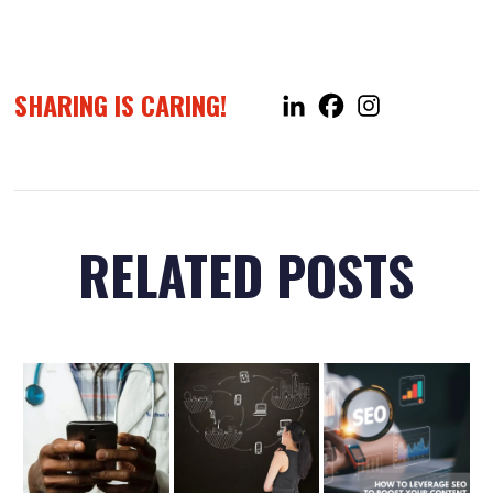
SHARING IS CARING!
RELATED POSTS