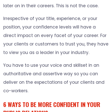
later on in their careers. This is not the case.
Irrespective of your title, experience, or your
position, your confidence levels will have a
direct impact on every facet of your career. For
your clients or customers to trust you, they have
to view you as a leader in your industry.
You have to use your voice and skillset in an
authoritative and assertive way so you can
deliver on the expectations of your clients and
co-workers.
6 WAYS TO BE MORE CONFIDENT IN YOUR