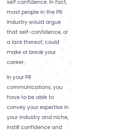
self confidence. In fact,
most people in the PR
industry would argue
that self-confidence, or
a lack thereof, could
make or break your
career.
In your PR
communications, you
have to be able to
convey your expertise in
your industry and niche,
instill confidence and