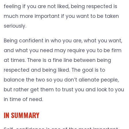
feeling if you are not liked, being respected is
much more important if you want to be taken
seriously.
Being confident in who you are, what you want,
and what you need may require you to be firm
at times. There is a fine line between being
respected and being liked. The goal is to
balance the two so you don’t alienate people,
but rather get them to trust you and look to you
in time of need.
IN SUMMARY