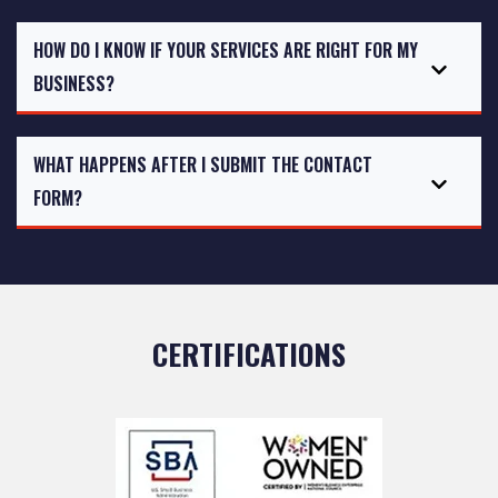
HOW DO I KNOW IF YOUR SERVICES ARE RIGHT FOR MY
BUSINESS?
WHAT HAPPENS AFTER I SUBMIT THE CONTACT
FORM?
CERTIFICATIONS