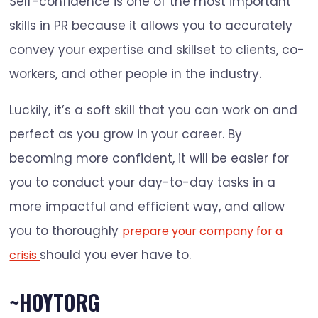
Self-confidence is one of the most important
skills in PR because it allows you to accurately
convey your expertise and skillset to clients, co-
workers, and other people in the industry.
Luckily, it’s a soft skill that you can work on and
perfect as you grow in your career. By
becoming more confident, it will be easier for
you to conduct your day-to-day tasks in a
more impactful and efficient way, and allow
you to thoroughly
prepare your company for a
should you ever have to.
crisis
~HOYTORG