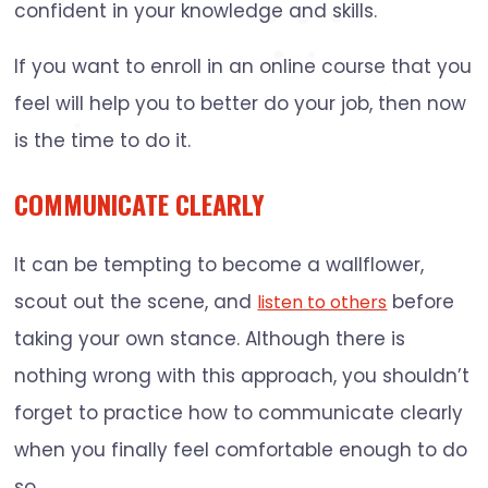
confident in your knowledge and skills.
If you want to enroll in an online course that you
feel will help you to better do your job, then now
is the time to do it.
COMMUNICATE CLEARLY
It can be tempting to become a wallflower,
scout out the scene, and
before
listen to others
taking your own stance. Although there is
nothing wrong with this approach, you shouldn’t
forget to practice how to communicate clearly
when you finally feel comfortable enough to do
so.