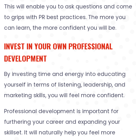
This will enable you to ask questions and come
to grips with PR best practices. The more you
can learn, the more confident you will be.
INVEST IN YOUR OWN PROFESSIONAL
DEVELOPMENT
By investing time and energy into educating
yourself in terms of listening, leadership, and
marketing skills, you will feel more confident.
Professional development is important for
furthering your career and expanding your
skillset. It will naturally help you feel more