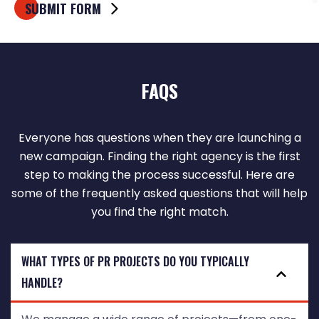
FAQS
Everyone has questions when they are launching a
new campaign. Finding the right agency is the first
step to making the process successful. Here are
some of the frequently asked questions that will help
you find the right match.
WHAT TYPES OF PR PROJECTS DO YOU TYPICALLY
HANDLE?