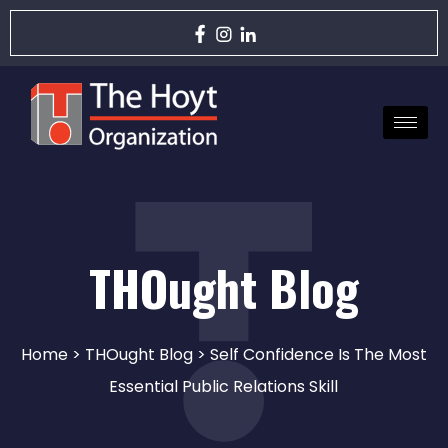
THOught Blog
Home
>
THOught Blog
> Self Confidence Is The Most
Essential Public Relations Skill