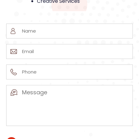
Creative Services
Name
(Required)
Email
(Required)
Phone
(Required)
Message
(Required)