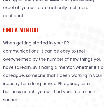
excel at, you will automatically feel more
confident.
FIND A MENTOR
When getting started in your PR
communications, it can be easy to feel
overwhelmed by the number of new things you
have to learn. By finding a mentor, whether it’s a
colleague, someone that’s been working in your
industry for a long time, a PR agency, or a
business coach, you will find your feet much
sooner.