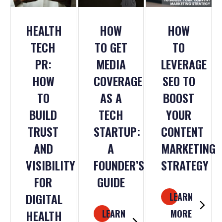
HEALTH
HOW
HOW
TECH
TO GET
TO
PR:
MEDIA
LEVERAGE
HOW
COVERAGE
SEO TO
TO
AS A
BOOST
BUILD
TECH
YOUR
TRUST
STARTUP:
CONTENT
AND
A
MARKETING
VISIBILITY
FOUNDER’S
STRATEGY
FOR
GUIDE
DIGITAL
LEARN
HEALTH
LEARN
MORE