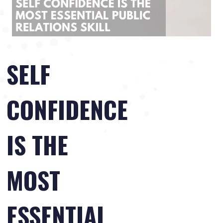
SELF
CONFIDENCE
IS THE
MOST
ESSENTIAL