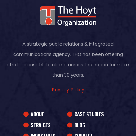
A strategic public relations & integrated
communications agency, THO has been offering
strategic insight to clients across the nation for more
than 30 years.
Privacy Policy
ABOUT
CASE STUDIES
SERVICES
BLOG