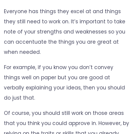
Everyone has things they excel at and things
they still need to work on. It’s important to take
note of your strengths and weaknesses so you
can accentuate the things you are great at
when needed.
For example, if you know you don’t convey
things well on paper but you are good at
verbally explaining your ideas, then you should
do just that.
Of course, you should still work on those areas
that you think you could approve in. However, by
relying on the traits or skills that you already