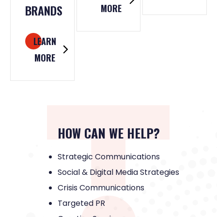
BRANDS
MORE
LEARN
MORE
HOW CAN WE HELP?
Strategic Communications
Social & Digital Media Strategies
Crisis Communications
Targeted PR