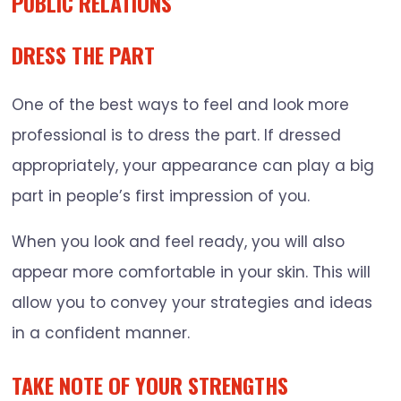
PUBLIC RELATIONS
DRESS THE PART
One of the best ways to feel and look more
professional is to dress the part. If dressed
appropriately, your appearance can play a big
part in people’s first impression of you.
When you look and feel ready, you will also
appear more comfortable in your skin. This will
allow you to convey your strategies and ideas
in a confident manner.
TAKE NOTE OF YOUR STRENGTHS