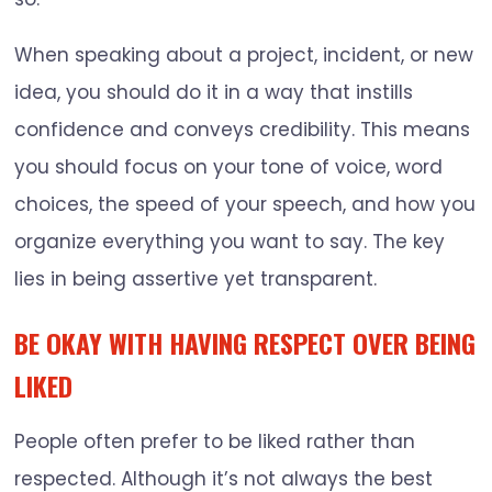
When speaking about a project, incident, or new
idea, you should do it in a way that instills
confidence and conveys credibility. This means
you should focus on your tone of voice, word
choices, the speed of your speech, and how you
organize everything you want to say. The key
lies in being assertive yet transparent.
BE OKAY WITH HAVING RESPECT OVER BEING
LIKED
People often prefer to be liked rather than
respected. Although it’s not always the best