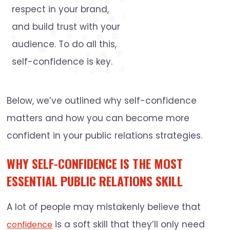
respect in your brand,
and build trust with your
audience. To do all this,
self-confidence is key.
Below, we’ve outlined why self-confidence
matters and how you can become more
confident in your public relations strategies.
WHY SELF-CONFIDENCE IS THE MOST
ESSENTIAL PUBLIC RELATIONS SKILL
A lot of people may mistakenly believe that
is a soft skill that they’ll only need
confidence