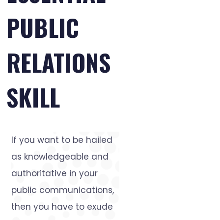
PUBLIC
RELATIONS
SKILL
If you want to be hailed
as knowledgeable and
authoritative in your
public communications,
then you have to exude