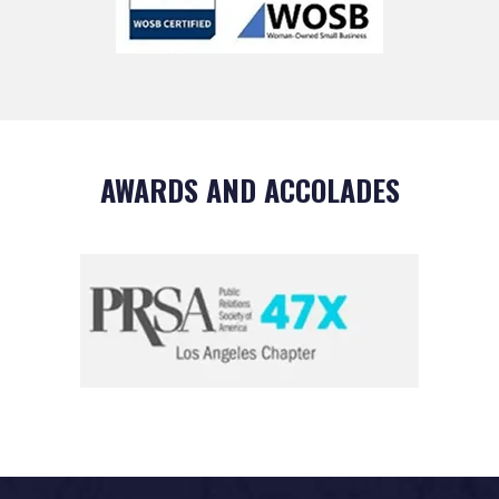
AWARDS AND ACCOLADES