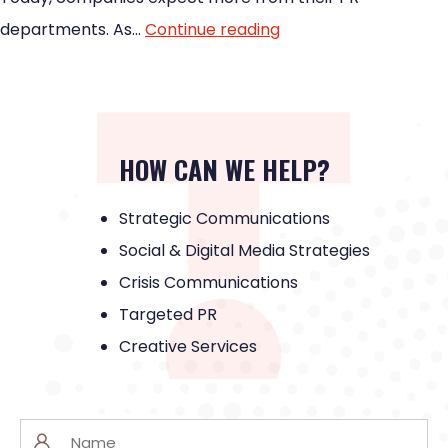
departments. As…
Continue reading
HOW CAN WE HELP?
Strategic Communications
Social & Digital Media Strategies
Crisis Communications
Targeted PR
Creative Services
Name