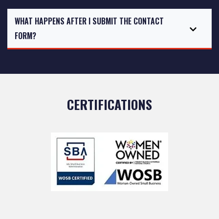
WHAT HAPPENS AFTER I SUBMIT THE CONTACT
FORM?
CERTIFICATIONS