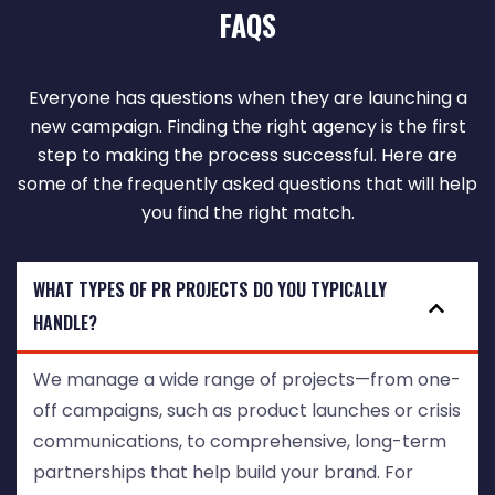
FAQS
Everyone has questions when they are launching a
new campaign. Finding the right agency is the first
step to making the process successful. Here are
some of the frequently asked questions that will help
you find the right match.
WHAT TYPES OF PR PROJECTS DO YOU TYPICALLY
HANDLE?
We manage a wide range of projects—from one-
off campaigns, such as product launches or crisis
communications, to comprehensive, long-term
partnerships that help build your brand. For