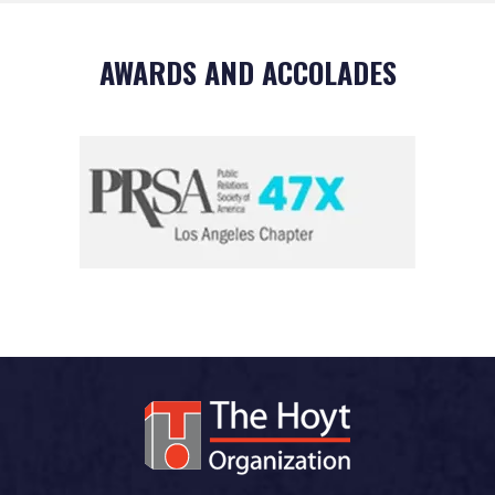
AWARDS AND ACCOLADES