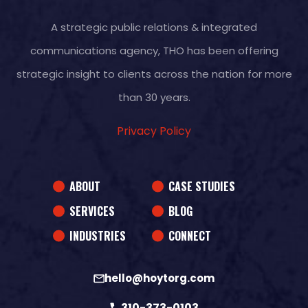
A strategic public relations & integrated
communications agency, THO has been offering
strategic insight to clients across the nation for more
than 30 years.
Privacy Policy
ABOUT
CASE STUDIES
SERVICES
BLOG
INDUSTRIES
CONNECT
hello@hoytorg.com
310-373-0103