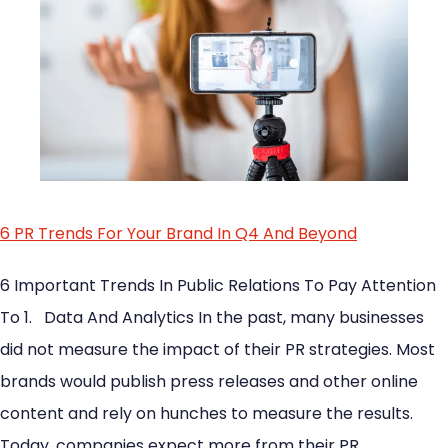
6 PR Trends For Your Brand In Q4 And Beyond
6 Important Trends In Public Relations To Pay Attention
To 1. Data And Analytics In the past, many businesses
did not measure the impact of their PR strategies. Most
brands would publish press releases and other online
content and rely on hunches to measure the results.
Today, companies expect more from their PR