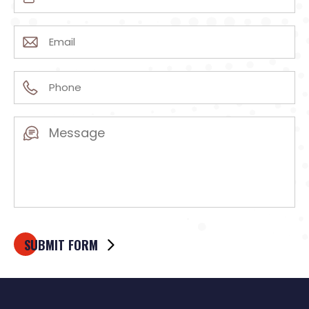
(Required)
Email
(Required)
Phone
(Required)
Message
(Required)