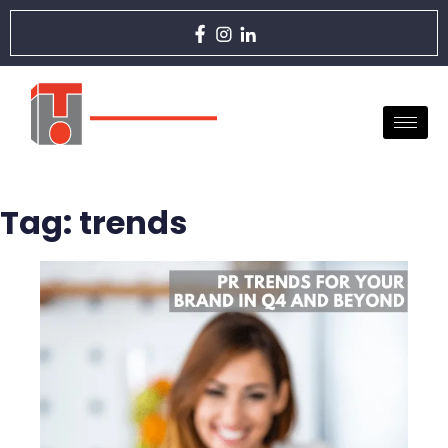
Tag:
trends