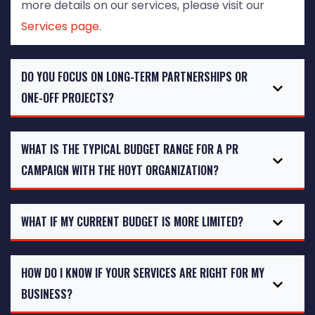
more details on our services, please visit our
Services page
.
DO YOU FOCUS ON LONG-TERM PARTNERSHIPS OR
ONE-OFF PROJECTS?
WHAT IS THE TYPICAL BUDGET RANGE FOR A PR
CAMPAIGN WITH THE HOYT ORGANIZATION?
WHAT IF MY CURRENT BUDGET IS MORE LIMITED?
HOW DO I KNOW IF YOUR SERVICES ARE RIGHT FOR MY
BUSINESS?