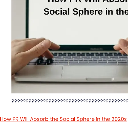
????????????????????????????????????????
How PR Will Absorb the Social Sphere in the 2020s