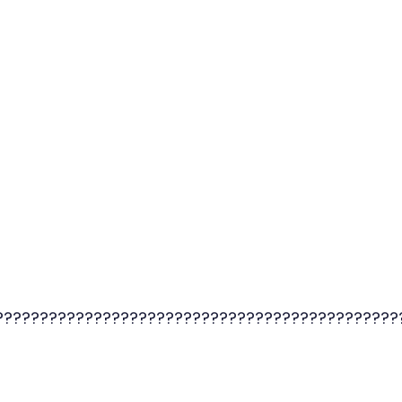
?????????????????????????????????????????????