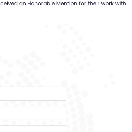
eceived an Honorable Mention for their work with