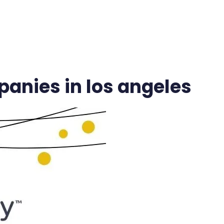
VICES
INDUSTRIES
CASE STUDIES
BLOG
VIDEO HUB
anies in los angeles