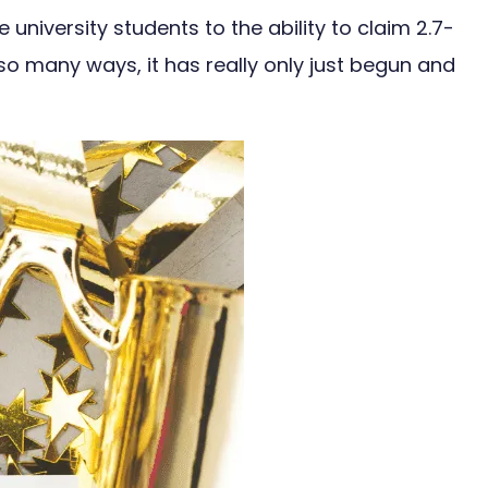
niversity students to the ability to claim 2.7-
n so many ways, it has really only just begun and