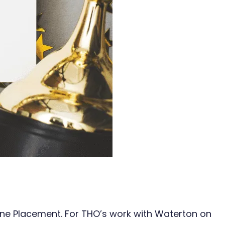
line Placement. For THO’s work with Waterton on