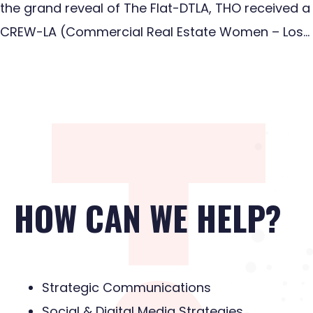
the grand reveal of The Flat-DTLA, THO received a
CREW-LA (Commercial Real Estate Women – Los…
HOW CAN WE HELP?
Strategic Communications
Social & Digital Media Strategies