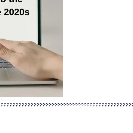
?????????????????????????????????????????????