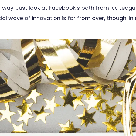
ay. Just look at Facebook’s path from Ivy League u
idal wave of innovation is far from over, though. I