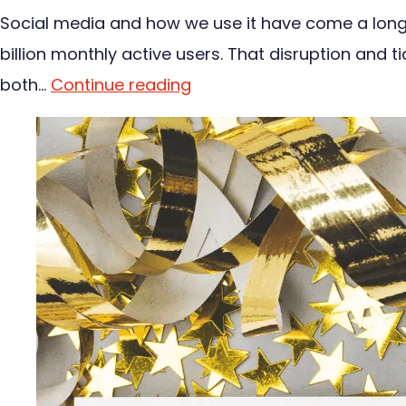
Social media and how we use it have come a long w
billion monthly active users. That disruption and t
both…
Continue reading