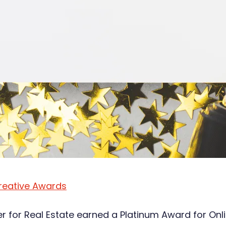
reative Awards
er for Real Estate earned a Platinum Award for On