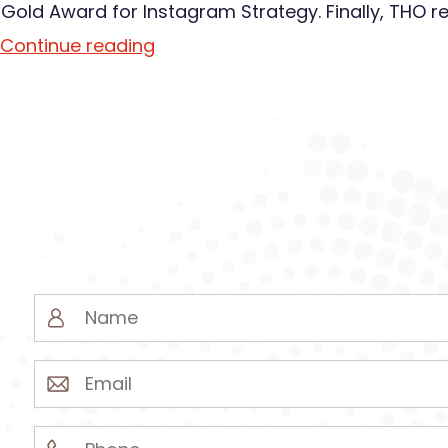
 Gold Award for Instagram Strategy. Finally, THO r
Continue reading
Name
(Required)
Email
(Required)
Phone