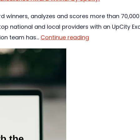
ard winners, analyzes and scores more than 70,000
 national and local providers with an UpCity Exc
tion team has…
Continue reading