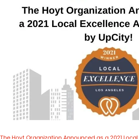
The Hoyt Organization Announced as a 2021 Local