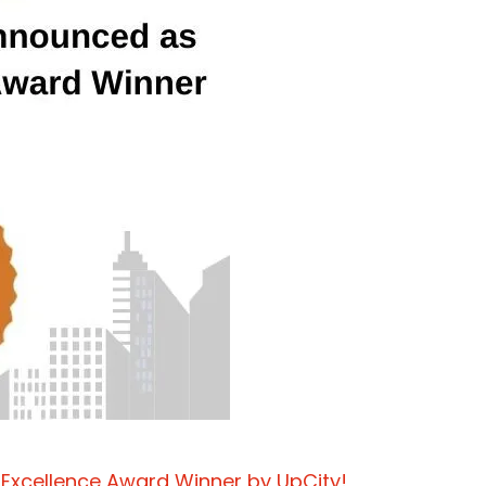
 Excellence Award Winner by UpCity!