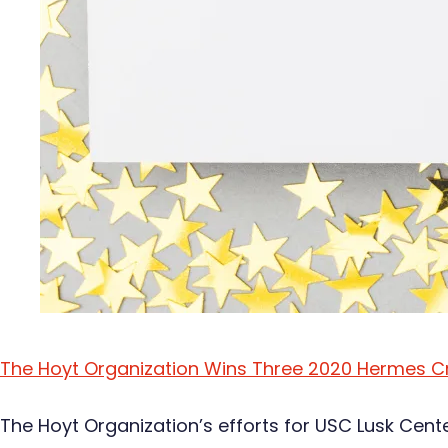
The Hoyt Organization Wins Three 2020 Hermes C
The Hoyt Organization’s efforts for USC Lusk Cent