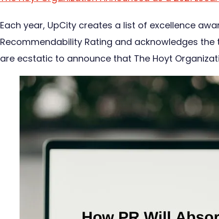
Each year, UpCity creates a list of excellence aw
Recommendability Rating and acknowledges the top
are ecstatic to announce that The Hoyt Organiza