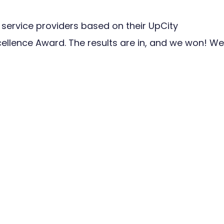
 service providers based on their UpCity
ellence Award. The results are in, and we won! We