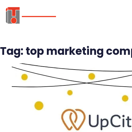
ABOUT
SER
Tag:
top marketing comp