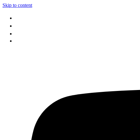
Skip to content