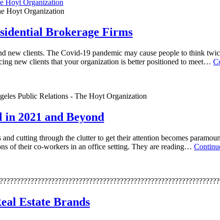
The Hoyt Organization
sidential Brokerage Firms
ind new clients. The Covid-19 pandemic may cause people to think twic
ncing new clients that your organization is better positioned to meet…
C
geles Public Relations - The Hoyt Organization
l in 2021 and Beyond
and cutting through the clutter to get their attention becomes paramount
ns of their co-workers in an office setting. They are reading…
Continu
????????????????????????????????????????????????????????????????
eal Estate Brands