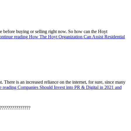
e before buying or selling right now. So how can the Hoyt
ontinue reading
How The Hoyt Organization Can Assist Residential
. There is an increased reliance on the internet, for sure, since many
e reading
Companies Should Invest into PR & Digital in 2021 and
???????????????