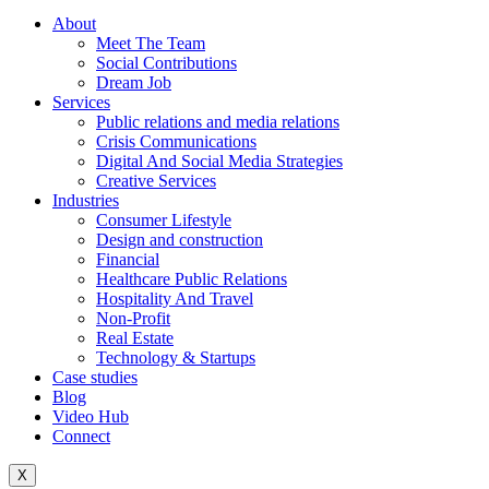
About
Meet The Team
Social Contributions
Dream Job
Services
Public relations and media relations
Crisis Communications
Digital And Social Media Strategies
Creative Services
Industries
Consumer Lifestyle
Design and construction
Financial
Healthcare Public Relations
Hospitality And Travel
Non-Profit
Real Estate
Technology & Startups
Case studies
Blog
Video Hub
Connect
X