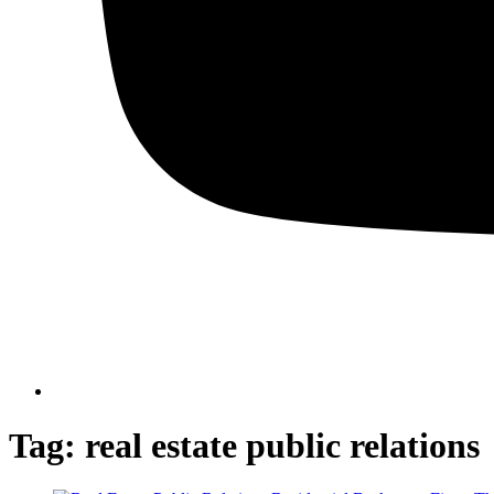
Tag:
real estate public relations