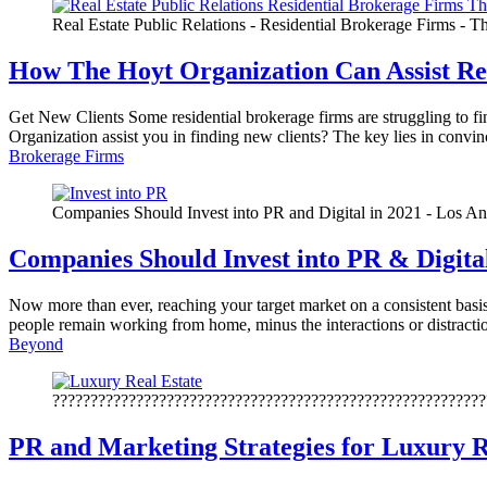
Real Estate Public Relations - Residential Brokerage Firms - 
How The Hoyt Organization Can Assist Re
Get New Clients Some residential brokerage firms are struggling to f
Organization assist you in finding new clients? The key lies in convi
Brokerage Firms
Companies Should Invest into PR and Digital in 2021 - Los An
Companies Should Invest into PR & Digita
Now more than ever, reaching your target market on a consistent basis 
people remain working from home, minus the interactions or distractio
Beyond
?????????????????????????????????????????????????????????
PR and Marketing Strategies for Luxury R