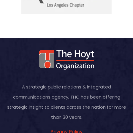
A strategic public relations & integrated
communications agency, THO has been offering
strategic insight to clients across the nation for more
than 30 years.
Privacy Policy