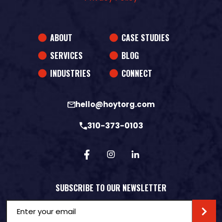
ABOUT
CASE STUDIES
SERVICES
BLOG
INDUSTRIES
CONNECT
hello@hoytorg.com
310-373-0103
SUBSCRIBE TO OUR NEWSLETTER
Email