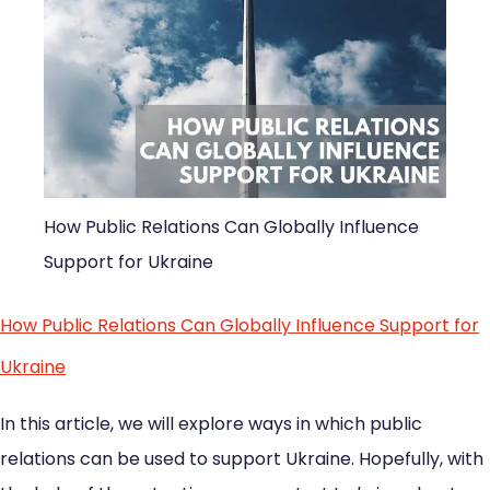
How Public Relations Can Globally Influence
Support for Ukraine
How Public Relations Can Globally Influence Support for
Ukraine
In this article, we will explore ways in which public
relations can be used to support Ukraine. Hopefully, with