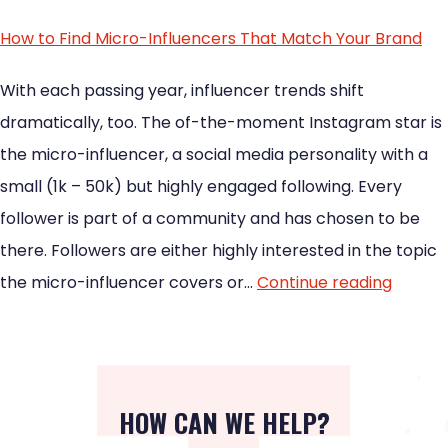
How to Find Micro-Influencers That Match Your Brand
With each passing year, influencer trends shift
dramatically, too. The of-the-moment Instagram star is
the micro-influencer, a social media personality with a
small (1k – 50k) but highly engaged following. Every
follower is part of a community and has chosen to be
there. Followers are either highly interested in the topic
the micro-influencer covers or…
Continue reading
HOW CAN WE HELP?