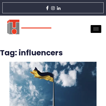
Tag:
influencers