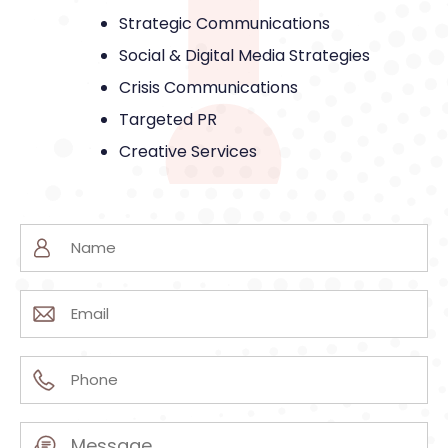
Strategic Communications
Social & Digital Media Strategies
Crisis Communications
Targeted PR
Creative Services
Name
(Required)
Email
(Required)
Phone
(Required)
Message