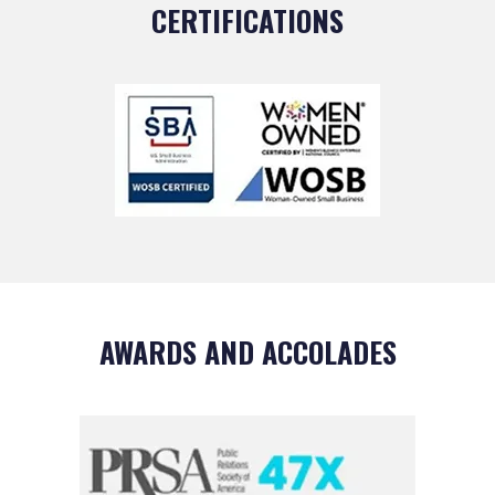
CERTIFICATIONS
AWARDS AND ACCOLADES