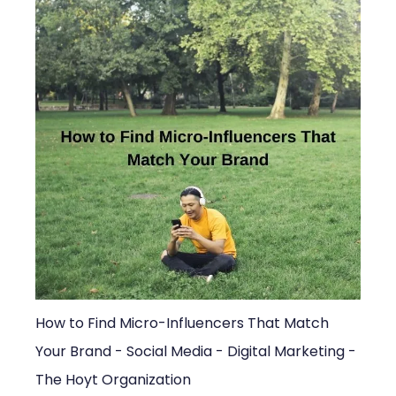
How to Find Micro-Influencers That Match
Your Brand - Social Media - Digital Marketing -
The Hoyt Organization