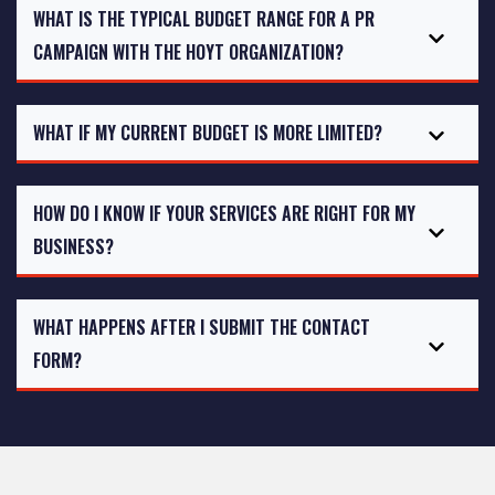
WHAT IS THE TYPICAL BUDGET RANGE FOR A PR
CAMPAIGN WITH THE HOYT ORGANIZATION?
WHAT IF MY CURRENT BUDGET IS MORE LIMITED?
HOW DO I KNOW IF YOUR SERVICES ARE RIGHT FOR MY
BUSINESS?
WHAT HAPPENS AFTER I SUBMIT THE CONTACT
FORM?