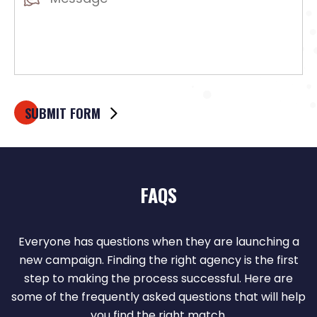
(Required)
FAQS
Everyone has questions when they are launching a
new campaign. Finding the right agency is the first
step to making the process successful. Here are
some of the frequently asked questions that will help
you find the right match.