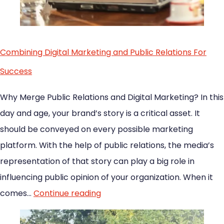
Combining Digital Marketing and Public Relations For
Success
Why Merge Public Relations and Digital Marketing? In this
day and age, your brand’s story is a critical asset. It
should be conveyed on every possible marketing
platform. With the help of public relations, the media’s
representation of that story can play a big role in
influencing public opinion of your organization. When it
comes…
Continue reading