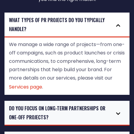
WHAT TYPES OF PR PROJECTS DO YOU TYPICALLY
HANDLE?
We manage a wide range of projects—from one-
off campaigns, such as product launches or crisis
communications, to comprehensive, long-term
partnerships that help build your brand. For
more details on our services, please visit our
Services page
.
DO YOU FOCUS ON LONG-TERM PARTNERSHIPS OR
ONE-OFF PROJECTS?