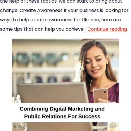
the help of these tactics, we can start to bring about
change. Create Awareness If your business is looking for
ways to help create awareness for Ukraine, here are
some tips that can help you achieve…
Continue reading