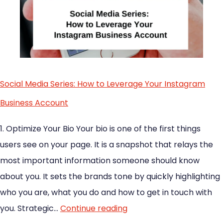
Social Media Series: How to Leverage Your Instagram
Business Account
1. Optimize Your Bio Your bio is one of the first things
users see on your page. It is a snapshot that relays the
most important information someone should know
about you. It sets the brands tone by quickly highlighting
who you are, what you do and how to get in touch with
you. Strategic…
Continue reading