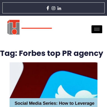
Tag:
Forbes top PR agency