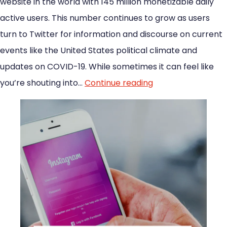
website in the world with 145 million monetizable daily
active users. This number continues to grow as users
turn to Twitter for information and discourse on current
events like the United States political climate and
updates on COVID-19. While sometimes it can feel like
you’re shouting into…
Continue reading