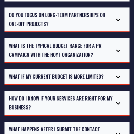
DO YOU FOCUS ON LONG-TERM PARTNERSHIPS OR
ONE-OFF PROJECTS?
WHAT IS THE TYPICAL BUDGET RANGE FOR A PR
CAMPAIGN WITH THE HOYT ORGANIZATION?
WHAT IF MY CURRENT BUDGET IS MORE LIMITED?
HOW DO I KNOW IF YOUR SERVICES ARE RIGHT FOR MY
BUSINESS?
WHAT HAPPENS AFTER I SUBMIT THE CONTACT