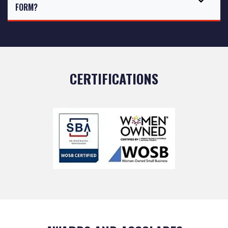
FORM?
CERTIFICATIONS