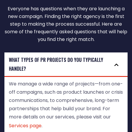
Everyone has questions when they are launching a
new campaign. Finding the right agency is the first
step to making the process successful. Here are
some of the frequently asked questions that will help
you find the right match.
WHAT TYPES OF PR PROJECTS DO YOU TYPICALLY
HANDLE?
We manage a wide range of projects—from one-
off campaigns, such as product launches or crisis
communications, to comprehensive, long-term
partnerships that help build your brand. For
more details on our services, please visit our
Services page
.