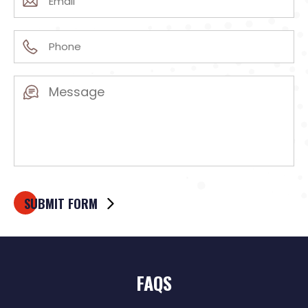
(Required)
Phone
(Required)
Message
(Required)
FAQS