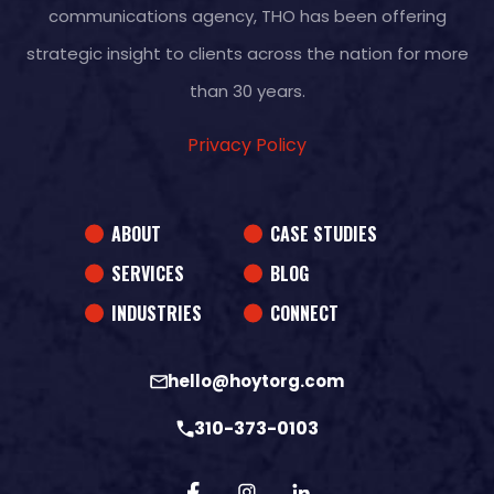
communications agency, THO has been offering
strategic insight to clients across the nation for more
than 30 years.
Privacy Policy
ABOUT
CASE STUDIES
SERVICES
BLOG
INDUSTRIES
CONNECT
hello@hoytorg.com
310-373-0103