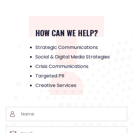
HOW CAN WE HELP?
Strategic Communications
Social & Digital Media Strategies
Crisis Communications
Targeted PR
Creative Services
Name
(Required)
Email