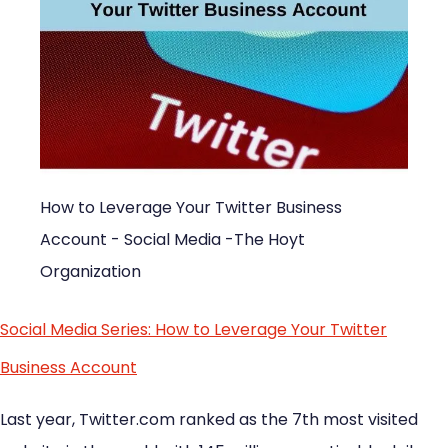
How to Leverage Your Twitter Business
Account - Social Media -The Hoyt
Organization
Social Media Series: How to Leverage Your Twitter
Business Account
Last year, Twitter.com ranked as the 7th most visited