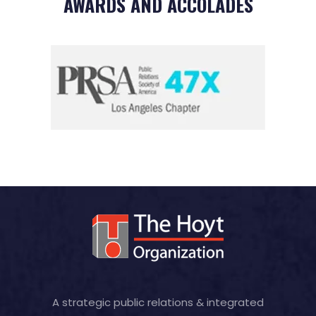
AWARDS AND ACCOLADES
A strategic public relations & integrated