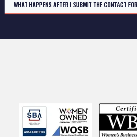
WHAT HAPPENS AFTER I SUBMIT THE CONTACT FO