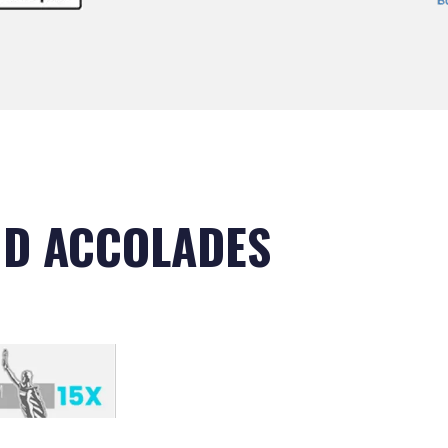
D ACCOLADES