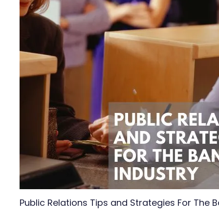
Public Relations Tips and Strategies For The B