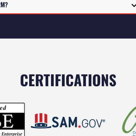
RM?
CERTIFICATIONS