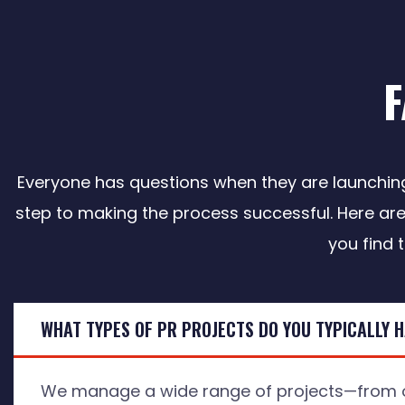
Everyone has questions when they are launching 
step to making the process successful. Here are
you find 
WHAT TYPES OF PR PROJECTS DO YOU TYPICALLY 
We manage a wide range of projects—from o