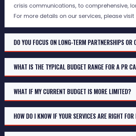
crisis communications, to comprehensive, lo
For more details on our services, please visit
DO YOU FOCUS ON LONG-TERM PARTNERSHIPS OR 
WHAT IS THE TYPICAL BUDGET RANGE FOR A PR C
WHAT IF MY CURRENT BUDGET IS MORE LIMITED?
HOW DO I KNOW IF YOUR SERVICES ARE RIGHT FOR