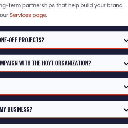
ng-term partnerships that help build your brand.
 our
Services page
.
ONE-OFF PROJECTS?
AMPAIGN WITH THE HOYT ORGANIZATION?
 MY BUSINESS?