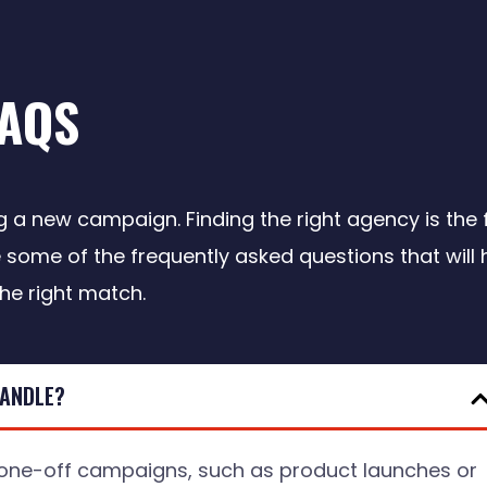
FAQS
a new campaign. Finding the right agency is the f
 some of the frequently asked questions that will 
the right match.
HANDLE?
ne-off campaigns, such as product launches or