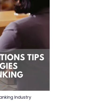
anking Industry