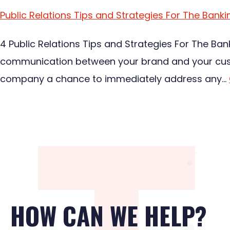
Public Relations Tips and Strategies For The Banki
4 Public Relations Tips and Strategies For The Ban
communication between your brand and your custom
company a chance to immediately address any…
HOW CAN WE HELP?