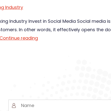
ng Industry
king Industry Invest in Social Media Social media i
ers. In other words, it effectively opens the do
Continue reading
Name