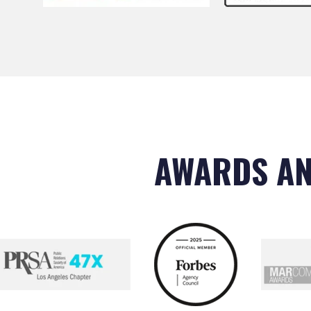
AWARDS AN