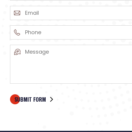
(Required)
Email
(Required)
Phone
(Required)
Message
(Required)