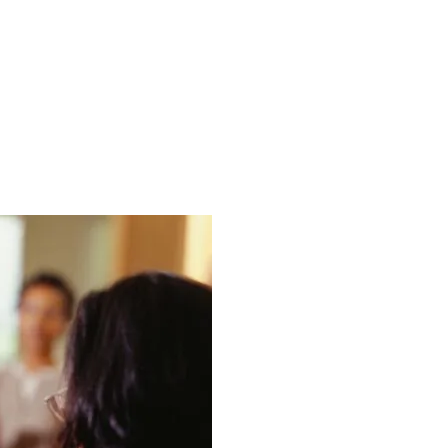
VICES
INDUSTRIES
CASE STUDIES
BLOG
VIDEO HUB