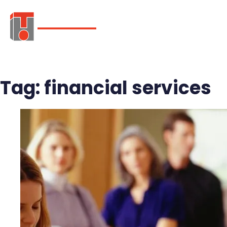
ABOUT
SER
Tag:
financial services