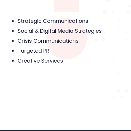
Strategic Communications
Social & Digital Media Strategies
Crisis Communications
Targeted PR
Creative Services