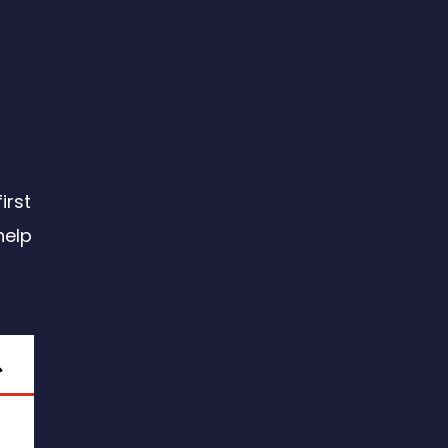
irst
help