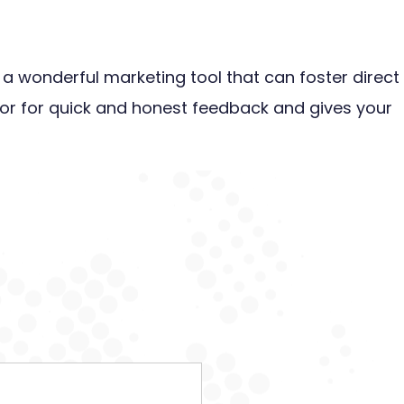
s a wonderful marketing tool that can foster direct
or for quick and honest feedback and gives your