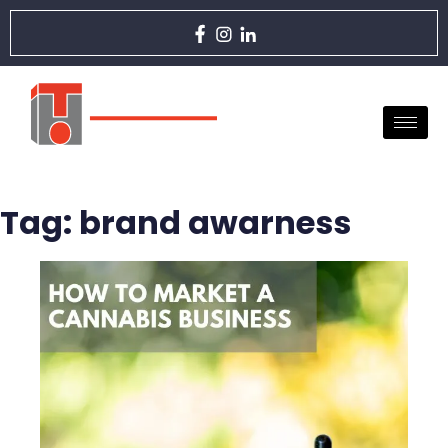
Tag:
brand awarness