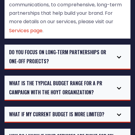
communications, to comprehensive, long-term
partnerships that help build your brand. For
more details on our services, please visit our
Services page
.
DO YOU FOCUS ON LONG-TERM PARTNERSHIPS OR
ONE-OFF PROJECTS?
WHAT IS THE TYPICAL BUDGET RANGE FOR A PR
CAMPAIGN WITH THE HOYT ORGANIZATION?
WHAT IF MY CURRENT BUDGET IS MORE LIMITED?