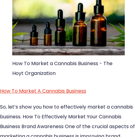
How To Market a Cannabis Business - The
Hoyt Organization
How To Market A Cannabis Business
So, let’s show you how to effectively market a cannabis
business. How To Effectively Market Your Cannabis
Business Brand Awareness One of the crucial aspects of
marketing a cannabis business is improving brand