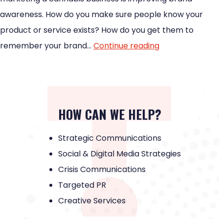
awareness. How do you make sure people know your
product or service exists? How do you get them to
remember your brand…
Continue reading
HOW CAN WE HELP?
Strategic Communications
Social & Digital Media Strategies
Crisis Communications
Targeted PR
Creative Services