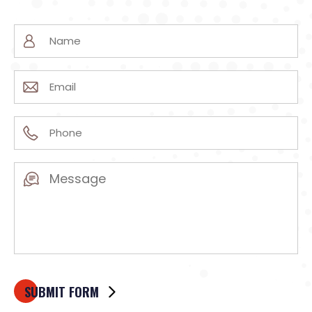
Name
(Required)
Email
(Required)
Phone
(Required)
Message
(Required)