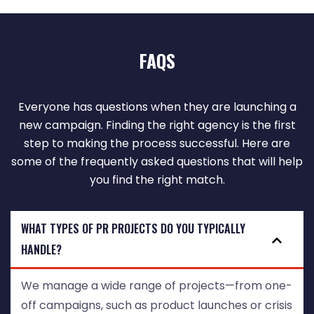
FAQS
Everyone has questions when they are launching a
new campaign. Finding the right agency is the first
step to making the process successful. Here are
some of the frequently asked questions that will help
you find the right match.
WHAT TYPES OF PR PROJECTS DO YOU TYPICALLY
HANDLE?
We manage a wide range of projects—from one-
off campaigns, such as product launches or crisis