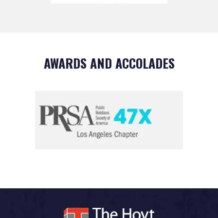
AWARDS AND ACCOLADES