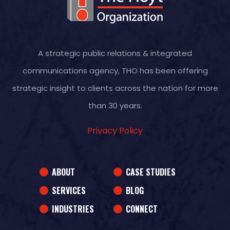
A strategic public relations & integrated
communications agency, THO has been offering
strategic insight to clients across the nation for more
than 30 years.
Privacy Policy
ABOUT
CASE STUDIES
SERVICES
BLOG
INDUSTRIES
CONNECT