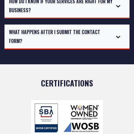
HOW DO I KNOW IF YOUR SERVICES ARE RIGHT FOR MY
BUSINESS?
WHAT HAPPENS AFTER I SUBMIT THE CONTACT
FORM?
CERTIFICATIONS